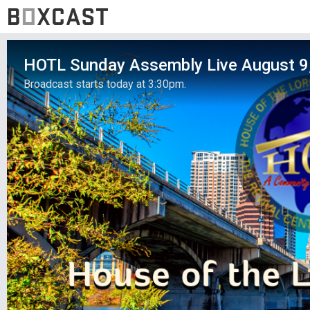
HOTL Sunday Assembly Live August 9
Broadcast starts today at 3:30pm.