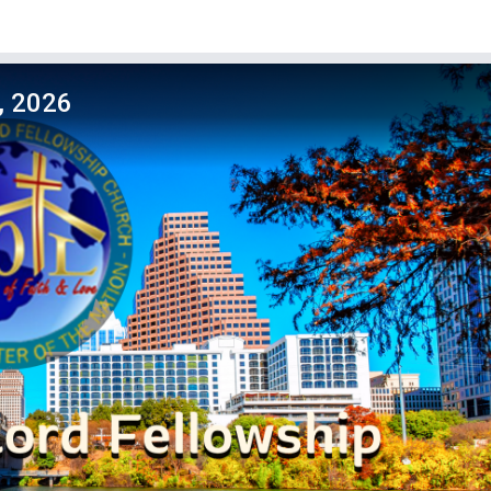
, 2026