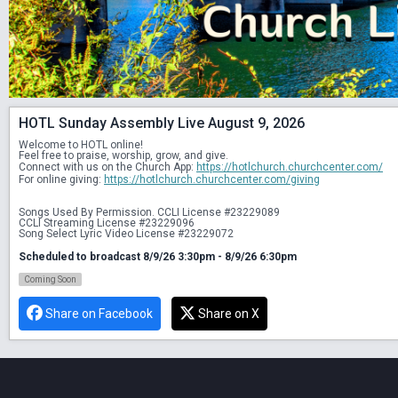
HOTL Sunday Assembly Live August 9, 2026
Welcome to HOTL online! 
Feel free to praise, worship, grow, and give. 
Connect with us on the Church App: 
https://hotlchurch.churchcenter.com/
For online giving: 
https://hotlchurch.churchcenter.com/giving
Songs Used By Permission. CCLI License #23229089
CCLI Streaming License #23229096
Song Select Lyric Video License #23229072
Scheduled to broadcast 8/9/26 3:30pm - 8/9/26 6:30pm
Coming Soon
Share on Facebook
Share on X