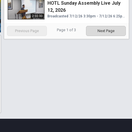
HOTL Sunday Assembly Live July
12, 2026
2:55:00
Broadcasted 7/12/26 3:30pm - 7/12/26 6:25pm
Page
1
of
3
Previous Page
Next Page