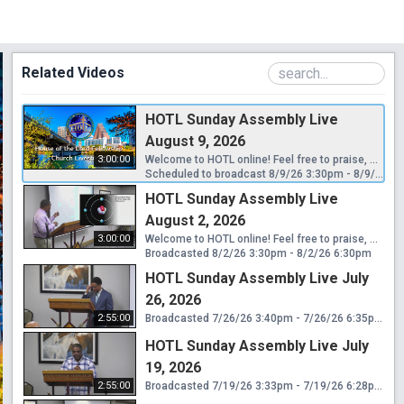
Related Videos
HOTL Sunday Assembly Live
August 9, 2026
3:00:00
Welcome to HOTL online! Feel free to praise, worship, grow, and give. Connect with us on the Church App: https://hotlchurch.churchcenter.com/ For online giving: https://hotlchurch.churchcenter.com/giving Songs Used By Permission. CCLI License #23229089 CCLI Streaming License #23229096 Song Select Lyric Video License #23229072
Scheduled to broadcast 8/9/26 3:30pm - 8/9/26 6:30pm
HOTL Sunday Assembly Live
August 2, 2026
3:00:00
Welcome to HOTL online! Feel free to praise, worship, grow, and give. Connect with us on the Church App: https://hotlchurch.churchcenter.com/ For online giving: https://hotlchurch.churchcenter.com/giving Songs Used By Permission. CCLI License #23229089 CCLI Streaming License #23229096 Song Select Lyric Video License #23229072
Broadcasted 8/2/26 3:30pm - 8/2/26 6:30pm
HOTL Sunday Assembly Live July
26, 2026
2:55:00
Broadcasted 7/26/26 3:40pm - 7/26/26 6:35pm
HOTL Sunday Assembly Live July
19, 2026
2:55:00
Broadcasted 7/19/26 3:33pm - 7/19/26 6:28pm