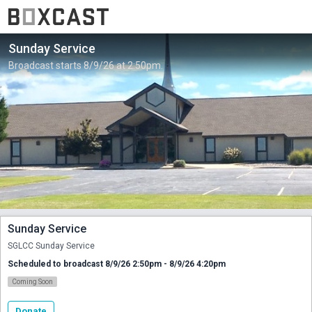
Sunday Service
Broadcast starts 8/9/26 at 2:50pm.
Sunday Service
SGLCC Sunday Service
Scheduled to broadcast 8/9/26 2:50pm - 8/9/26 4:20pm
Coming Soon
Donate