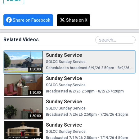
Share on Facebook
Share on X
Related Videos
Sunday Service
SGLCC Sunday Service
Scheduled to broadcast 8/9/26 2:50pm - 8/9/26 4:20pm
1:30:00
Sunday Service
SGLCC Sunday Service
Broadcasted 8/2/26 2:50pm - 8/2/26 4:20pm
1:30:00
Sunday Service
SGLCC Sunday Service
Broadcasted 7/26/26 2:50pm - 7/26/26 4:20pm
1:30:00
Sunday Service
SGLCC Sunday Service
Broadcasted 7/19/26 2:50pm - 7/19/26 4:50pm