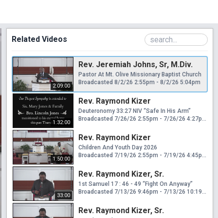
Related Videos
Rev. Jeremiah Johns, Sr, M.Div.
Pastor At Mt. Olive Missionary Baptist Church
Broadcasted 8/2/26 2:55pm - 8/2/26 5:04pm
2:09:00
Rev. Raymond Kizer
Deuteronomy 33:27 NIV “Safe In His Arm”
Broadcasted 7/26/26 2:55pm - 7/26/26 4:27pm
1:32:00
Rev. Raymond Kizer
Children And Youth Day 2026
Broadcasted 7/19/26 2:55pm - 7/19/26 4:45pm
1:50:00
Rev. Raymond Kizer, Sr.
1st Samuel 17 : 46 - 49 “Fight On Anyway”
Broadcasted 7/13/26 9:46pm - 7/13/26 10:19pm
33:00
Rev. Raymond Kizer, Sr.