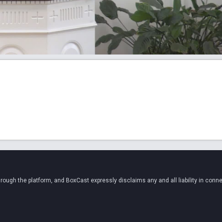
ugh the platform, and BoxCast expressly disclaims any and all liability in conne