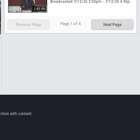
Broadcasted 7/12/26 2:55pm - 7/12/26 4:36pm
1:41:00
Page
1
of
4
Previous Page
Next Page
ction with content.