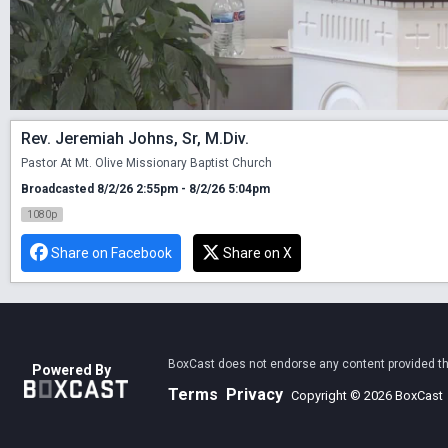
Rev. Jeremiah Johns, Sr, M.Div.
Pastor At Mt. Olive Missionary Baptist Church
Broadcasted 8/2/26 2:55pm - 8/2/26 5:04pm
1080p
Share on Facebook
Share on X
BoxCast does not endorse any content provided thro
Powered By
Terms
Privacy
Copyright © 2026 BoxCast