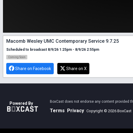
Macomb Wesley UMC Contemporary Service 9.7.25
Scheduled to broadcast 8/9/26 1:25pm - 8/9/26 2:55pm
Coming Soon
Share on Facebook
Share on X
BoxCast does not endorse any content provided thro
Powered By
Terms
Privacy
Copyright © 2026 BoxCast