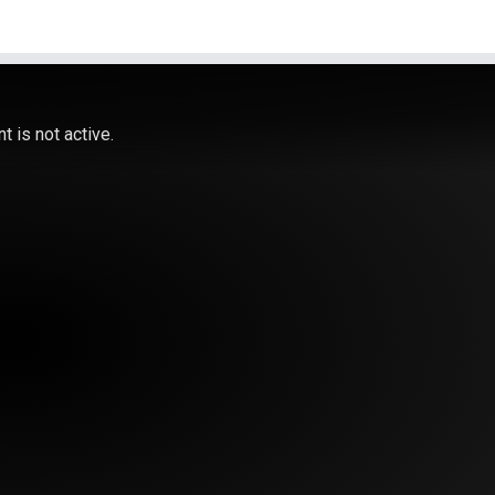
 is not active.