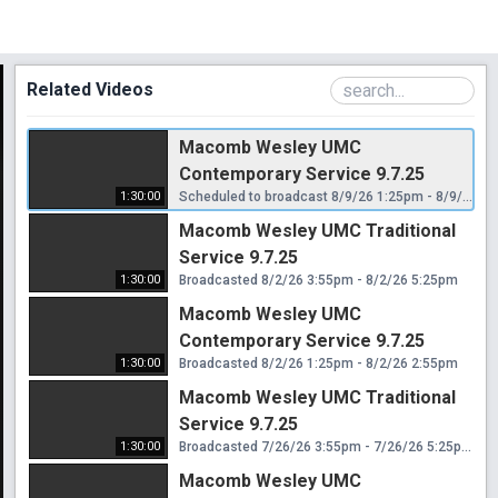
Related Videos
Macomb Wesley UMC
Contemporary Service 9.7.25
1:30:00
Scheduled to broadcast 8/9/26 1:25pm - 8/9/26 2:55pm
Macomb Wesley UMC Traditional
Service 9.7.25
1:30:00
Broadcasted 8/2/26 3:55pm - 8/2/26 5:25pm
Macomb Wesley UMC
Contemporary Service 9.7.25
1:30:00
Broadcasted 8/2/26 1:25pm - 8/2/26 2:55pm
Macomb Wesley UMC Traditional
Service 9.7.25
1:30:00
Broadcasted 7/26/26 3:55pm - 7/26/26 5:25pm
Macomb Wesley UMC