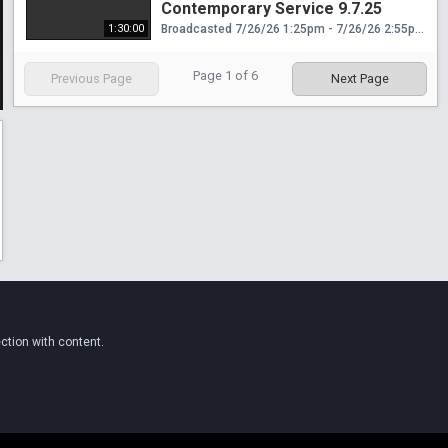
Contemporary Service 9.7.25
1:30:00
Broadcasted 7/26/26 1:25pm - 7/26/26 2:55pm
Page
1
of
6
Previous Page
Next Page
ction with content.