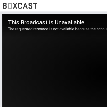
This Broadcast is Unavailable
The requested resource is not available because the account