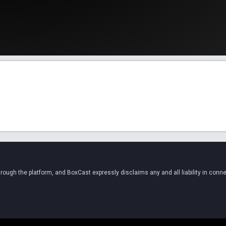
ugh the platform, and BoxCast expressly disclaims any and all liability in conne