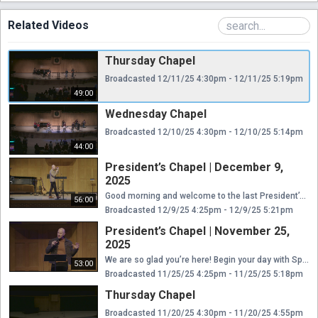
Related Videos
Thursday Chapel
Broadcasted 12/11/25 4:30pm - 12/11/25 5:19pm
49:00
Wednesday Chapel
Broadcasted 12/10/25 4:30pm - 12/10/25 5:14pm
44:00
President’s Chapel | December 9,
2025
Good morning and welcome to the last President’s Chapel of the fall 2025 semester! Thank you for connecting with our Moody Bible Institute community each week. Join us this morning at 10:30 a.m. (CT) as we end this semester with worship led by our students and a special time of teaching from our President, Dr. Mark Jobe.
56:00
Broadcasted 12/9/25 4:25pm - 12/9/25 5:21pm
President’s Chapel | November 25,
2025
We are so glad you’re here! Begin your day with Spirit-led worship and a meaningful study of God’s Word with our Moody Bible Institute community! Today’s President’s Chapel kicks off at 10:30 a.m. (CT) with worship led by our students, followed by a message brought by our President, Dr. Mark Jobe.
53:00
Broadcasted 11/25/25 4:25pm - 11/25/25 5:18pm
Thursday Chapel
Broadcasted 11/20/25 4:30pm - 11/20/25 4:55pm