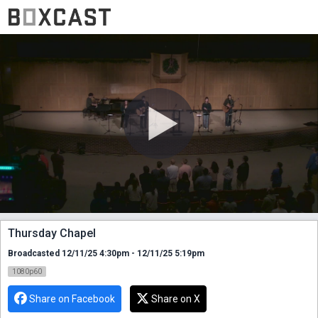
Thursday Chapel
Broadcasted 12/11/25 4:30pm - 12/11/25 5:19pm
1080p60
Share on Facebook
Share on X