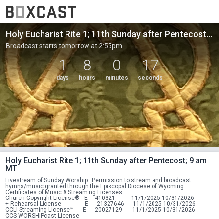
Holy Eucharist Rite 1; 11th Sunday after Pentecost; 9 am MT
Broadcast starts tomorrow at 2:55pm.
1
8
0
17
days
hours
minutes
seconds
Holy Eucharist Rite 1; 11th Sunday after Pentecost; 9 am
MT
Livestream of Sunday Worship.  Permission to stream and broadcast 
hymns/music granted through the Episcopal Diocese of Wyoming.
Certificates of Music & Streaming Licenses
Church Copyright License®   E     410321           11/1/2025 10/31/2026
+ Rehearsal License                E      21327646      11/1/2025 10/31/2026
CCLI Streaming License™      E      20027129       11/1/2025 10/31/2026
CCS WORSHIPcast License