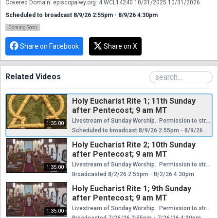
Covered Domain: episcopalwy.org: 4 WCL14240 10/31/2025 10/31/2026
Scheduled to broadcast 8/9/26 2:55pm - 8/9/26 4:30pm
Coming Soon
Share on Facebook
Share on X
Related Videos
Holy Eucharist Rite 1; 11th Sunday
after Pentecost; 9 am MT
Livestream of Sunday Worship. Permission to stream and broadcast hymns/music granted through the Episcopal Diocese of Wyoming. Certificates of Music & Streaming Licenses Church Copyright License® E 410321 11/1/2025 10/31/2026 + Rehearsal License E 21327646 11/1/2025 10/31/2026 CCLI Streaming License™ E 20027129 11/1/2025 10/31/2026 CCS WORSHIPcast License Covered Domain: episcopalwy.org: 4 WCL14240 10/31/2025 10/31/2026
1:35:00
Scheduled to broadcast 8/9/26 2:55pm - 8/9/26 4:30pm
Holy Eucharist Rite 2; 10th Sunday
after Pentecost; 9 am MT
Livestream of Sunday Worship. Permission to stream and broadcast hymns/music granted through the Episcopal Diocese of Wyoming. Certificates of Music & Streaming Licenses Church Copyright License® E 410321 11/1/2025 10/31/2026 + Rehearsal License E 21327646 11/1/2025 10/31/2026 CCLI Streaming License™ E 20027129 11/1/2025 10/31/2026 CCS WORSHIPcast License Covered Domain: episcopalwy.org: 4 WCL14240 10/31/2025 10/31/2026
1:35:00
Broadcasted 8/2/26 2:55pm - 8/2/26 4:30pm
Holy Eucharist Rite 1; 9th Sunday
after Pentecost; 9 am MT
Livestream of Sunday Worship. Permission to stream and broadcast hymns/music granted through the Episcopal Diocese of Wyoming. Certificates of Music & Streaming Licenses Church Copyright License® E 410321 11/1/2025 10/31/2026 + Rehearsal License E 21327646 11/1/2025 10/31/2026 CCLI Streaming License™ E 20027129 11/1/2025 10/31/2026 CCS WORSHIPcast License Covered Domain: episcopalwy.org: 4 WCL14240 10/31/2025 10/31/2026
1:35:00
Broadcasted 7/26/26 2:55pm - 7/26/26 4:30pm