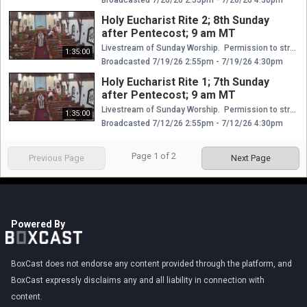
Holy Eucharist Rite 2; 8th Sunday
after Pentecost; 9 am MT
Livestream of Sunday Worship. Permission to stream and broadcast hymns/music granted through the Episcopal Diocese of Wyoming. Certificates of Music & Streaming Licenses Church Copyright License® E 410321 11/1/2025 10/31/2026 + Rehearsal License E 21327646 11/1/2025 10/31/2026 CCLI Streaming License™ E 20027129 11/1/2025 10/31/2026 CCS WORSHIPcast License Covered Domain: episcopalwy.org: 4 WCL14240 10/31/2025 10/31/2026
1:35:00
Broadcasted 7/19/26 2:55pm - 7/19/26 4:30pm
Holy Eucharist Rite 1; 7th Sunday
after Pentecost; 9 am MT
Livestream of Sunday Worship. Permission to stream and broadcast hymns/music granted through the Episcopal Diocese of Wyoming. Certificates of Music & Streaming Licenses Church Copyright License® E 410321 11/1/2025 10/31/2026 + Rehearsal License E 21327646 11/1/2025 10/31/2026 CCLI Streaming License™ E 20027129 11/1/2025 10/31/2026 CCS WORSHIPcast License Covered Domain: episcopalwy.org: 4 WCL14240 10/31/2025 10/31/2026
1:35:00
Broadcasted 7/12/26 2:55pm - 7/12/26 4:30pm
Page
1
of
2
Previous Page
Next Page
Powered By
BoxCast does not endorse any content provided through the platform, and
BoxCast expressly disclaims any and all liability in connection with
content.