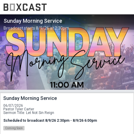
Sunday Morning Service
Broadcast starts 8/9/26 at 2:30pm.
Sunday Morning Service
06/07/2026
Pastor Tyler Carter
Sermon Title: Let Not Sin Reign
Scheduled to broadcast 8/9/26 2:30pm - 8/9/26 6:00pm
Coming Soon