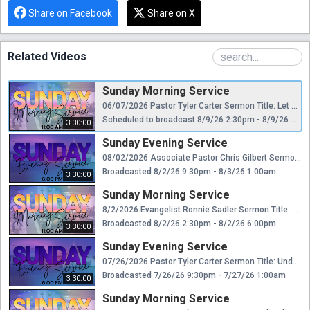
Share on Facebook
Share on X
Related Videos
Sunday Morning Service
06/07/2026 Pastor Tyler Carter Sermon Title: Let Not Sin Reign
Scheduled to broadcast 8/9/26 2:30pm - 8/9/26 6:00pm
3:30:00
Sunday Evening Service
08/02/2026 Associate Pastor Chris Gilbert Sermon Title: Send Me!
Broadcasted 8/2/26 9:30pm - 8/3/26 1:00am
3:30:00
Sunday Morning Service
8/2/2026 Evangelist Ronnie Sadler Sermon Title: Sermon of the Mouth
Broadcasted 8/2/26 2:30pm - 8/2/26 6:00pm
3:30:00
Sunday Evening Service
07/26/2026 Pastor Tyler Carter Sermon Title: Understanding the Kingdom
Broadcasted 7/26/26 9:30pm - 7/27/26 1:00am
3:30:00
Sunday Morning Service