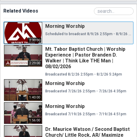
Related Videos
Morning Worship
Scheduled to broadcast 8/9/26 2:55pm - 8/9/26 5:25pm
2:30:00
Mt. Tabor Baptist Church | Worship
Experience | Pastor Branden D.
Walker | Think Like THE Man |
2:29:00
08/02/2026
Broadcasted 8/2/26 2:55pm - 8/2/26 5:24pm
Morning Worship
Broadcasted 7/26/26 2:55pm - 7/26/26 4:35pm
1:40:00
Morning Worship
Broadcasted 7/19/26 2:55pm - 7/19/26 4:51pm
1:56:00
Dr. Maurice Watson / Second Baptist
Church/ Little Rock, AR/ Maximize