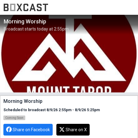
Morning Worship
Broadcast starts today at 2:55pm.
Morning Worship
Scheduled to broadcast 8/9/26 2:55pm - 8/9/26 5:25pm
Coming Soon
Share on Facebook
Share on X