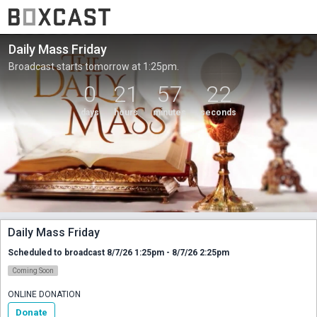
Daily Mass Friday
Broadcast starts tomorrow at 1:25pm.
0
21
57
22
days
hours
minutes
seconds
Daily Mass Friday
Scheduled to broadcast 8/7/26 1:25pm - 8/7/26 2:25pm
Coming Soon
ONLINE DONATION
Donate