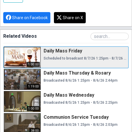
Share on Facebook
Share on X
Related Videos
Daily Mass Friday
Scheduled to broadcast 8/7/26 1:25pm - 8/7/26 2:25pm
1:00:00
Daily Mass Thursday & Rosary
Broadcasted 8/6/26 1:25pm - 8/6/26 2:44pm
1:19:00
Daily Mass Wednesday
Broadcasted 8/5/26 1:25pm - 8/5/26 2:25pm
1:00:00
Communion Service Tuesday
Broadcasted 8/4/26 1:25pm - 8/4/26 2:03pm
38:00