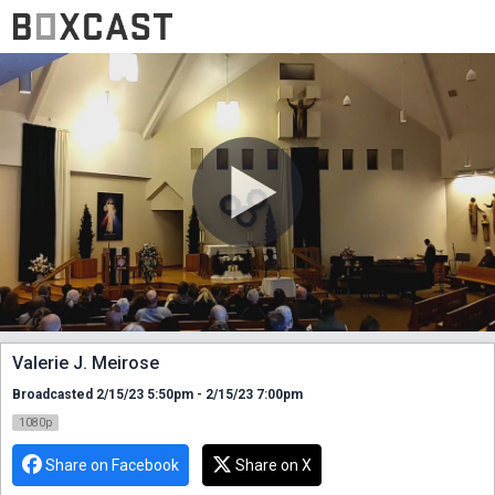
Valerie J. Meirose
Broadcasted 2/15/23 5:50pm - 2/15/23 7:00pm
1080p
Share on Facebook
Share on X