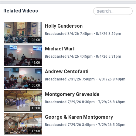
Related Videos
Holly Gunderson
Broadcasted 8/4/26 7:45pm - 8/4/26 8:49pm
1:04:00
Michael Wurl
Broadcasted 8/4/26 4:45pm - 8/4/26 5:31pm
46:00
Andrew Centofanti
Broadcasted 7/31/26 7:40pm - 7/31/26 8:40pm
1:00:00
Montgomery Graveside
Broadcasted 7/29/26 8:30pm - 7/29/26 8:48pm
18:00
George & Karen Montgomery
Broadcasted 7/29/26 3:45pm - 7/29/26 5:03pm
1:18:00