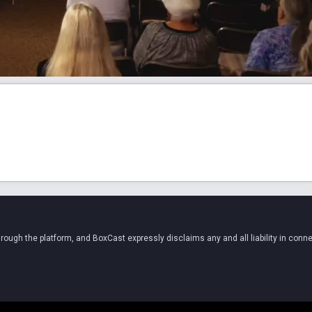
ugh the platform, and BoxCast expressly disclaims any and all liability in conne