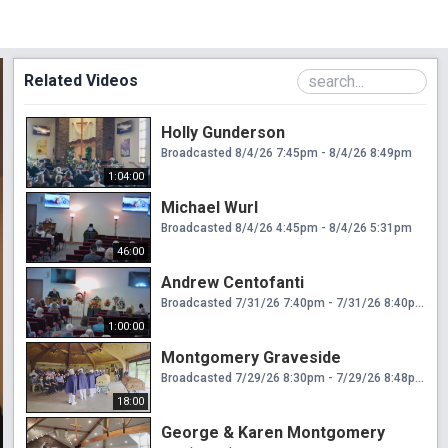
Related Videos
Holly Gunderson
Broadcasted 8/4/26 7:45pm - 8/4/26 8:49pm
1:04:00
Michael Wurl
Broadcasted 8/4/26 4:45pm - 8/4/26 5:31pm
46:00
Andrew Centofanti
Broadcasted 7/31/26 7:40pm - 7/31/26 8:40pm
1:00:00
Montgomery Graveside
Broadcasted 7/29/26 8:30pm - 7/29/26 8:48pm
18:00
George & Karen Montgomery