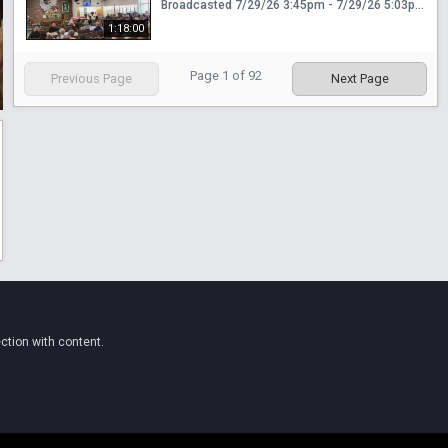
Broadcasted 7/29/26 3:45pm - 7/29/26 5:03pm
1:18:00
Page
1
of
92
Previous Page
Next Page
ction with content.