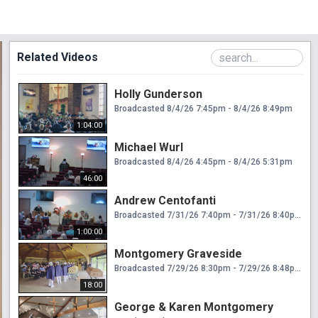
Related Videos
Holly Gunderson
Broadcasted 8/4/26 7:45pm - 8/4/26 8:49pm
1:04:00
Michael Wurl
Broadcasted 8/4/26 4:45pm - 8/4/26 5:31pm
46:00
Andrew Centofanti
Broadcasted 7/31/26 7:40pm - 7/31/26 8:40pm
1:00:00
Montgomery Graveside
Broadcasted 7/29/26 8:30pm - 7/29/26 8:48pm
18:00
George & Karen Montgomery