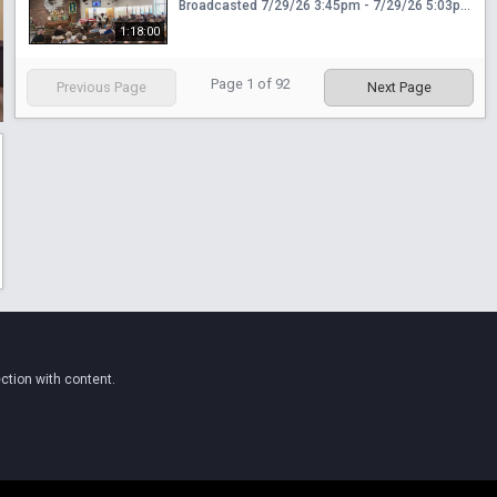
Broadcasted 7/29/26 3:45pm - 7/29/26 5:03pm
1:18:00
Page
1
of
92
Previous Page
Next Page
ction with content.