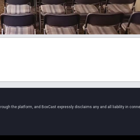
ugh the platform, and BoxCast expressly disclaims any and all liability in conne