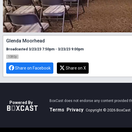
Glenda Moorhead
Broadcasted 3/23/23 7:50pm - 3/23/23 9:00pm
1080p
Share on Facebook
Share on X
BoxCast does not endorse any content provided thro
Powered By
Terms
Privacy
Copyright © 2026 BoxCast