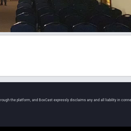
ugh the platform, and BoxCast expressly disclaims any and all liability in conne