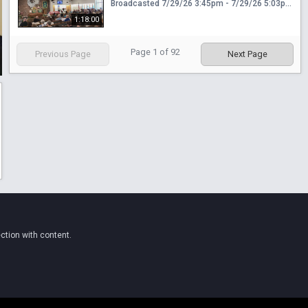
Broadcasted 7/29/26 3:45pm - 7/29/26 5:03pm
1:18:00
Page
1
of
92
Previous Page
Next Page
ction with content.