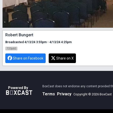
Robert Bungert
Broadcasted 4/13/24 3:55pm - 4/13/24 4:25pm
720p60
Share on Facebook
Share on X
BoxCast does not endorse any content provided thro
Powered By
Terms
Privacy
Copyright © 2026 BoxCast