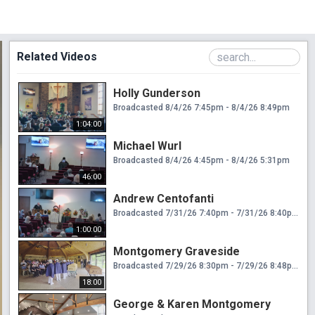
Related Videos
Holly Gunderson
Broadcasted 8/4/26 7:45pm - 8/4/26 8:49pm
1:04:00
Michael Wurl
Broadcasted 8/4/26 4:45pm - 8/4/26 5:31pm
46:00
Andrew Centofanti
Broadcasted 7/31/26 7:40pm - 7/31/26 8:40pm
1:00:00
Montgomery Graveside
Broadcasted 7/29/26 8:30pm - 7/29/26 8:48pm
18:00
George & Karen Montgomery