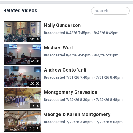
Related Videos
Holly Gunderson
Broadcasted 8/4/26 7:45pm - 8/4/26 8:49pm
1:04:00
Michael Wurl
Broadcasted 8/4/26 4:45pm - 8/4/26 5:31pm
46:00
Andrew Centofanti
Broadcasted 7/31/26 7:40pm - 7/31/26 8:40pm
1:00:00
Montgomery Graveside
Broadcasted 7/29/26 8:30pm - 7/29/26 8:48pm
18:00
George & Karen Montgomery
Broadcasted 7/29/26 3:45pm - 7/29/26 5:03pm
1:18:00