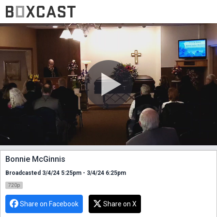
Bonnie McGinnis
Broadcasted 3/4/24 5:25pm - 3/4/24 6:25pm
720p
Share on Facebook
Share on X