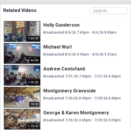
Related Videos
Holly Gunderson
Broadcasted 8/4/26 7:45pm - 8/4/26 8:49pm
1:04:00
Michael Wurl
Broadcasted 8/4/26 4:45pm - 8/4/26 5:31pm
46:00
Andrew Centofanti
Broadcasted 7/31/26 7:40pm - 7/31/26 8:40pm
1:00:00
Montgomery Graveside
Broadcasted 7/29/26 8:30pm - 7/29/26 8:48pm
18:00
George & Karen Montgomery
Broadcasted 7/29/26 3:45pm - 7/29/26 5:03pm
1:18:00