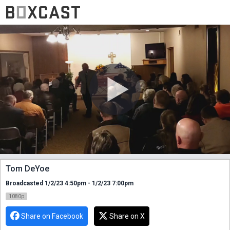
Tom DeYoe
Broadcasted 1/2/23 4:50pm - 1/2/23 7:00pm
1080p
Share on Facebook
Share on X