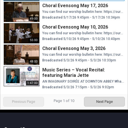
Choral Evensong May 17, 2026
You can find our worship bulletin here: https://ourcathedral.org/wp-content/uploads/2026/05/5.17.26-5pm.pdf Thank you for considering donating to help us continue providing these services to you online. Your contribution is greatly appreciated and will go towards ensuring that we can maintain our online presence. As a non-profit organization, we rely on the generosity of people like you to keep our services accessible to everyone. Your gift to Saint Mark’s funds our mission, providing the necessary resources to effectively share in God’s work. With your financial support we can have safe and beautiful places in which to gather and to strengthen connections, staff and clergy to network, organize, and align gifts and passions among us, and meaningful worship and learning opportunities to more fully give ourselves away for the love of others, especially the most vulnerable among us. Thank you again for considering a donation to support our mission. We are grateful for your support. https://www.aplos.com/aws/give/StMarksEpiscopalCathedral/GiveNow
Broadcasted 5/17/26 9:45pm - 5/17/26 10:34pm
49:00
Choral Evensong May 10, 2026
You can find our worship bulletin here: https://ourcathedral.org/wp-content/uploads/2026/05/5.10.26-5pm.pdf Thank you for considering donating to help us continue providing these services to you online. Your contribution is greatly appreciated and will go towards ensuring that we can maintain our online presence. As a non-profit organization, we rely on the generosity of people like you to keep our services accessible to everyone. Your gift to Saint Mark’s funds our mission, providing the necessary resources to effectively share in God’s work. With your financial support we can have safe and beautiful places in which to gather and to strengthen connections, staff and clergy to network, organize, and align gifts and passions among us, and meaningful worship and learning opportunities to more fully give ourselves away for the love of others, especially the most vulnerable among us. Thank you again for considering a donation to support our mission. We are grateful for your support. https://www.aplos.com/aws/give/StMarksEpiscopalCathedral/GiveNow
Broadcasted 5/10/26 9:45pm - 5/10/26 10:40pm
55:00
Choral Evensong May 3, 2026
You can find our worship bulletin here: https://ourcathedral.org/wp-content/uploads/2026/04/05.03.26-5pm.pdf Thank you for considering donating to help us continue providing these services to you online. Your contribution is greatly appreciated and will go towards ensuring that we can maintain our online presence. As a non-profit organization, we rely on the generosity of people like you to keep our services accessible to everyone. Your gift to Saint Mark’s funds our mission, providing the necessary resources to effectively share in God’s work. With your financial support we can have safe and beautiful places in which to gather and to strengthen connections, staff and clergy to network, organize, and align gifts and passions among us, and meaningful worship and learning opportunities to more fully give ourselves away for the love of others, especially the most vulnerable among us. Thank you again for considering a donation to support our mission. We are grateful for your support. https://www.aplos.com/aws/give/StMarksEpiscopalCathedral/GiveNow
Broadcasted 5/3/26 9:45pm - 5/3/26 10:33pm
48:00
Music Series – Vocal Recital:
featuring Maria Jette
AN IMAGINARY SOIRÉE AT DOWNTON ABBEY What would Lady Mary’s guests have enjoyed at a Downton Abbey soirée? In the Golden Age of English song, Stanford, Parry and Vaughan Williams rang out in the parlor as well as the cathedral— along with their theatrical colleagues from the West End. Thrill to a sexy Bedouin sheik galloping past a mysterious Lost Chord…a warbling blackbird…a talking monkey…dear little fairies, horrible children, creepy stalkers, and a taste of the Adele of the Edwardian era, the great Dame Clara Butt. Accompanied by Raymond Johnston.
1:47:00
Broadcasted 5/3/26 7:15pm - 5/3/26 9:02pm
Page
1
of
10
Previous Page
Next Page