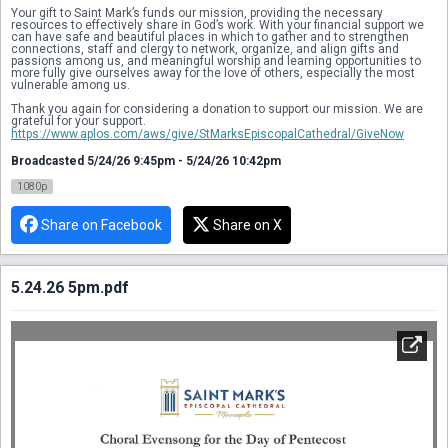
Your gift to Saint Mark’s funds our mission, providing the necessary 
resources to effectively share in God’s work. With your financial support we 
can have safe and beautiful places in which to gather and to strengthen 
connections, staff and clergy to network, organize, and align gifts and 
passions among us, and meaningful worship and learning opportunities to 
more fully give ourselves away for the love of others, especially the most 
vulnerable among us.
Thank you again for considering a donation to support our mission. We are 
grateful for your support.
https://www.aplos.com/aws/give/StMarksEpiscopalCathedral/GiveNow
Broadcasted 5/24/26 9:45pm - 5/24/26 10:42pm
1080p
Share on Facebook
Share on X
5.24.26 5pm.pdf