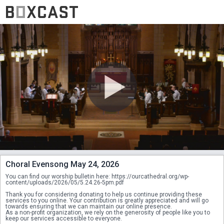
Choral Evensong May 24, 2026
You can find our worship bulletin here: https://ourcathedral.org/wp-
content/uploads/2026/05/5.24.26-5pm.pdf
Thank you for considering donating to help us continue providing these 
services to you online. Your contribution is greatly appreciated and will go 
towards ensuring that we can maintain our online presence.
As a non-profit organization, we rely on the generosity of people like you to 
keep our services accessible to everyone.