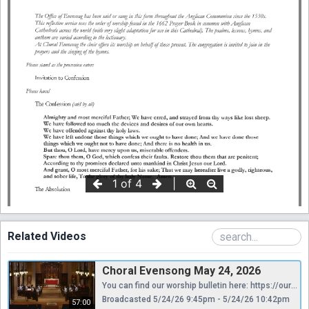
Related Videos
Choral Evensong May 24, 2026
You can find our worship bulletin here: https://ourcathedral.org/wp-content/uploads/2026/05/5.24.26-5pm.pdf Thank you for considering donating to help us continue providing these services to you online. Your contribution is greatly appreciated and will go towards ensuring that we can maintain our online presence. As a non-profit organization, we rely on the generosity of people like you to keep our services accessible to everyone. Your gift to Saint Mark’s funds our mission, providing the necessary resources to effectively share in God’s work. With your financial support we can have safe and beautiful places in which to gather and to strengthen connections, staff and clergy to network, organize, and align gifts and passions among us, and meaningful worship and learning opportunities to more fully give ourselves away for the love of others, especially the most vulnerable among us. Thank you again for considering a donation to support our mission. We are grateful for your support. https://www.aplos.com/aws/give/StMarksEpiscopalCathedral/GiveNow
Broadcasted 5/24/26 9:45pm - 5/24/26 10:42pm
57:00