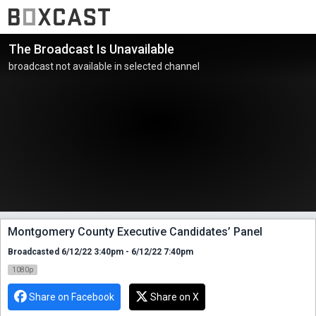
The Broadcast Is Unavailable
broadcast not available in selected channel
Montgomery County Executive Candidates’ Panel
Broadcasted 6/12/22 3:40pm - 6/12/22 7:40pm
1080p
Share on Facebook
Share on X