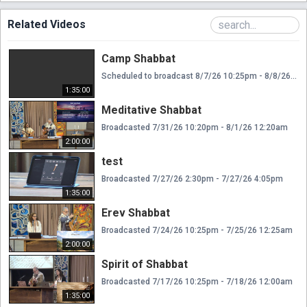
Related Videos
Camp Shabbat
Scheduled to broadcast 8/7/26 10:25pm - 8/8/26 12:00am
1:35:00
Meditative Shabbat
Broadcasted 7/31/26 10:20pm - 8/1/26 12:20am
2:00:00
test
Broadcasted 7/27/26 2:30pm - 7/27/26 4:05pm
1:35:00
Erev Shabbat
Broadcasted 7/24/26 10:25pm - 7/25/26 12:25am
2:00:00
Spirit of Shabbat
Broadcasted 7/17/26 10:25pm - 7/18/26 12:00am
1:35:00