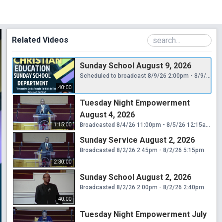
Related Videos
Sunday School August 9, 2026
Scheduled to broadcast 8/9/26 2:00pm - 8/9/26 2:40pm
40:00
Tuesday Night Empowerment
August 4, 2026
1:15:00
Broadcasted 8/4/26 11:00pm - 8/5/26 12:15am
Sunday Service August 2, 2026
Broadcasted 8/2/26 2:45pm - 8/2/26 5:15pm
2:30:00
Sunday School August 2, 2026
Broadcasted 8/2/26 2:00pm - 8/2/26 2:40pm
40:00
Tuesday Night Empowerment July