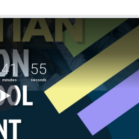
41
54
minutes
seconds