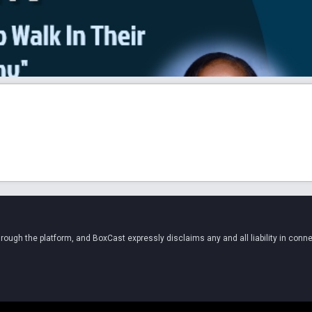
ugh the platform, and BoxCast expressly disclaims any and all liability in conne