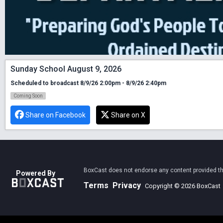
Sunday School August 9, 2026
Scheduled to broadcast 8/9/26 2:00pm - 8/9/26 2:40pm
Coming Soon
Share on Facebook
Share on X
BoxCast does not endorse any content provided thro
Powered By
Terms
Privacy
Copyright © 2026 BoxCast