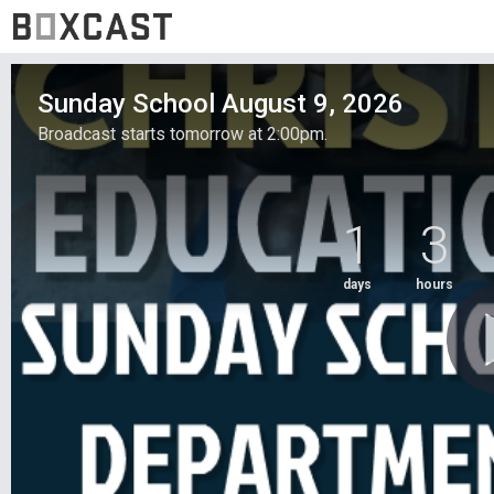
Sunday School August 9, 2026
Broadcast starts tomorrow at 2:00pm.
1
3
days
hours