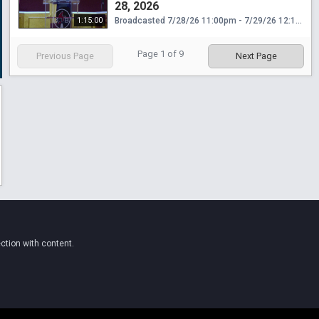
28, 2026
1:15:00
Broadcasted 7/28/26 11:00pm - 7/29/26 12:15am
Page
1
of
9
Previous Page
Next Page
ction with content.