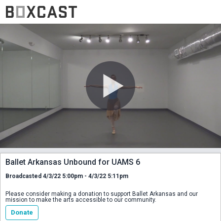
Ballet Arkansas Unbound for UAMS 6
Broadcasted 4/3/22 5:00pm - 4/3/22 5:11pm
Please consider making a donation to support Ballet Arkansas and our
mission to make the arts accessible to our community.
Donate