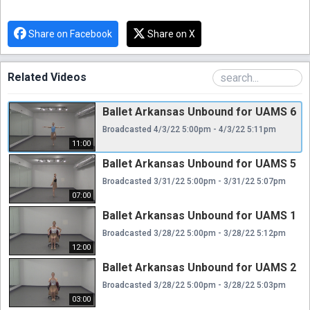
Share on Facebook
Share on X
Related Videos
Ballet Arkansas Unbound for UAMS 6
Broadcasted 4/3/22 5:00pm - 4/3/22 5:11pm
11:00
Ballet Arkansas Unbound for UAMS 5
Broadcasted 3/31/22 5:00pm - 3/31/22 5:07pm
07:00
Ballet Arkansas Unbound for UAMS 1
Broadcasted 3/28/22 5:00pm - 3/28/22 5:12pm
12:00
Ballet Arkansas Unbound for UAMS 2
Broadcasted 3/28/22 5:00pm - 3/28/22 5:03pm
03:00