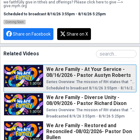
we faithfully give in tithes and offerings? Please click here to give ----> 
give.myrh.org
Scheduled to broadcast 8/16/26 3:55pm - 8/16/26 5:25pm
Coming Soon
Share on Facebook
Share on X
Related Videos
We Are Family - At Your Service -
08/16/2026 - Pastor Austyn Roberts
Series Overview: The mission of RH states that “Restoration House is a church that restores and reconciles people, the community, and the world to Jesus Christ. We do this through discipleship, the pursuit of diversity, the heart of service, bold evangelism, a kingdom mindset, and authentic community.” As a family, we have things that differentiate us from other families. These differences only highlight the wonderful diversity of our God. This is a message series about some of the core values of RH. It’s about the things that make us unique in the Body of Christ. These values also give us stability, unity, purpose and vision as God leads us to reach people from various cultures, languages, and nations for his Glory. Reference Scripture: Matthew 20:20 - 28 We pray you are encouraged and equipped. If you miss any part of this series, you can find links below to Boxcast and YouTube, or you can find the series on our Facebook page. If you are new to Restoration House, please click below to let us know you joined us online today. We would love the opportunity to connect with you and find out how we can get you plugged in. ----> connect.myrh.org If you would like more information about Restoration House Family Worship Center you can find us at www.myrh.org or email us at info@myrh.org ! Did this message impact you? Did you ask the Lord to be your Savior and to forgive you for your sins? Does this leave you asking...What is next? Please click here and we would love to be able to connect with you and help you answer those questions. ----> whatsnext.myrh.org If you would like to get plugged into a Life Group you can click ----> lifegroup.myrh.org Do you need prayer this morning? We would love to pray with you! Please click here, and we will contact you as soon as possible! ----> prayer.myrh.org Do you have a physical need today? We want to be the bridge that connects you to The Body so that you have all of the essentials that you need. Please click here ----> needs.myrh.org Would you like to give out of the abundance that the Lord has blessed you with? Do you want to step into the financial promises that the Lord gives as we faithfully give in tithes and offerings? Please click here to give ----> give.myrh.org
1:30:00
Scheduled to broadcast 8/16/26 3:55pm - 8/16/26 5:25pm
We Are Family - Diverse Unity -
08/09/2026 - Pastor Richard Dixon
Series Overview: The mission of RH states that “Restoration House is a church that restores and reconciles people, the community, and the world to Jesus Christ. We do this through discipleship, the pursuit of diversity, the heart of service, bold evangelism, a kingdom mindset, and authentic community.” As a family, we have things that differentiate us from other families. These differences only highlight the wonderful diversity of our God. This is a message series about some of the core values of RH. It’s about the things that make us unique in the Body of Christ. These values also give us stability, unity, purpose and vision as God leads us to reach people from various cultures, languages, and nations for his Glory. Reference Scripture: Ephesians 2:14; Galatians 3:28 We pray you are encouraged and equipped. If you miss any part of this series, you can find links below to Boxcast and YouTube, or you can find the series on our Facebook page. If you are new to Restoration House, please click below to let us know you joined us online today. We would love the opportunity to connect with you and find out how we can get you plugged in. ----> connect.myrh.org If you would like more information about Restoration House Family Worship Center you can find us at www.myrh.org or email us at info@myrh.org ! Did this message impact you? Did you ask the Lord to be your Savior and to forgive you for your sins? Does this leave you asking...What is next? Please click here and we would love to be able to connect with you and help you answer those questions. ----> whatsnext.myrh.org If you would like to get plugged into a Life Group you can click ----> lifegroup.myrh.org Do you need prayer this morning? We would love to pray with you! Please click here, and we will contact you as soon as possible! ----> prayer.myrh.org Do you have a physical need today? We want to be the bridge that connects you to The Body so that you have all of the essentials that you need. Please click here ----> needs.myrh.org Would you like to give out of the abundance that the Lord has blessed you with? Do you want to step into the financial promises that the Lord gives as we faithfully give in tithes and offerings? Please click here to give ----> give.myrh.org
1:30:00
Broadcasted 8/9/26 3:55pm - 8/9/26 5:25pm
We Are Family - Restored and
Reconciled -08/02/2026- Pastor Don
Bullen
1:30:00