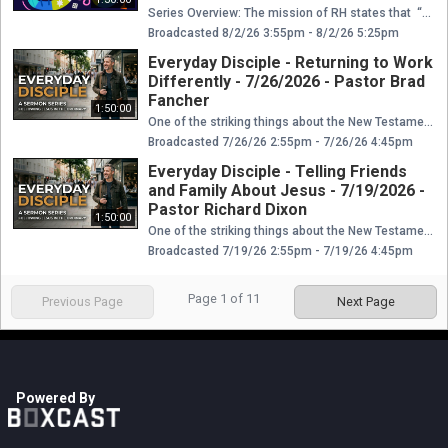
Series Overview: The mission of RH states that “Restoration House is a church that restores and reconciles people, the community, and the world to Jesus Christ. We do this through discipleship, the pursuit of diversity, the heart of service, bold evangelism, a kingdom mindset, and authentic community.” As a family, we have things that differentiate us from other families. These differences only highlight the wonderful diversity of our God. This is a message series about some of the core values of RH. It’s about the things that make us unique in the Body of Christ. These values also give us stability, unity, purpose and vision as God leads us to reach people from various cultures, languages, and nations for his Glory. Reference Scripture: 2 Corinthians 5:18 We pray you are encouraged and equipped. If you miss any part of this series, you can find links below to Boxcast and YouTube, or you can find the series on our Facebook page. If you are new to Restoration House, please click below to let us know you joined us online today. We would love the opportunity to connect with you and find out how we can get you plugged in. ----> connect.myrh.org If you would like more information about Restoration House Family Worship Center you can find us at www.myrh.org or email us at info@myrh.org ! Did this message impact you? Did you ask the Lord to be your Savior and to forgive you for your sins? Does this leave you asking...What is next? Please click here and we would love to be able to connect with you and help you answer those questions. ----> whatsnext.myrh.org If you would like to get plugged into a Life Group you can click ----> lifegroup.myrh.org Do you need prayer this morning? We would love to pray with you! Please click here, and we will contact you as soon as possible! ----> prayer.myrh.org Do you have a physical need today? We want to be the bridge that connects you to The Body so that you have all of the essentials that you need. Please click here ----> needs.myrh.org Would you like to give out of the abundance that the Lord has blessed you with? Do you want to step into the financial promises that the Lord gives as we faithfully give in tithes and offerings? Please click here to give ----> give.myrh.org
Broadcasted 8/2/26 3:55pm - 8/2/26 5:25pm
Everyday Disciple - Returning to Work
Differently - 7/26/2026 - Pastor Brad
Fancher
1:50:00
One of the striking things about the New Testament is that many people followed Jesus in very ordinary, everyday ways. They weren’t all preachers or miracle workers—many simply used their homes, work, or resources. Here are four clear examples. Some people think that to be a Christian and to follow Jesus Christ you have to do really big remarkable things. In reality, some people did those things, but the vast majority of believers throughout history and today do everyday things. The majority of people in the Bible you may not remember, and they did the ordinary things. To be an everyday disciple is just to do the simple things everyday. Opening up your home, practicing hospitality, faithfully financially supporting the work of God, telling your friends and family about Jesus, and living out your life of faith in Christ everyday at work is being an everyday disciple. Reference Scripture: Matthew 9:9; Acts 18:2–3 We pray you are encouraged and equipped. If you miss any part of this series, you can find links below to Boxcast and YouTube, or you can find the series on our Facebook page. If you are new to Restoration House, please click below to let us know you joined us online today. We would love the opportunity to connect with you and find out how we can get you plugged in. ----> connect.myrh.org If you would like more information about Restoration House Family Worship Center you can find us at www.myrh.org or email us at info@myrh.org ! Did this message impact you? Did you ask the Lord to be your Savior and to forgive you for your sins? Does this leave you asking...What is next? Please click here and we would love to be able to connect with you and help you answer those questions. ----> whatsnext.myrh.org If you would like to get plugged into a Life Group you can click ----> lifegroup.myrh.org Do you need prayer this morning? We would love to pray with you! Please click here, and we will contact you as soon as possible! ----> prayer.myrh.org Do you have a physical need today? We want to be the bridge that connects you to The Body so that you have all of the essentials that you need. Please click here ----> needs.myrh.org Would you like to give out of the abundance that the Lord has blessed you with? Do you want to step into the financial promises that the Lord gives as we faithfully give in tithes and offerings? Please click here to give ----> give.myrh.org
Broadcasted 7/26/26 2:55pm - 7/26/26 4:45pm
Everyday Disciple - Telling Friends
and Family About Jesus - 7/19/2026 -
Pastor Richard Dixon
1:50:00
One of the striking things about the New Testament is that many people followed Jesus in very ordinary, everyday ways. They weren’t all preachers or miracle workers—many simply used their homes, work, or resources. Here are four clear examples. Some people think that to be a Christian and to follow Jesus Christ you have to do really big remarkable things. In reality, some people did those things, but the vast majority of believers throughout history and today do everyday things. The majority of people in the Bible you may not remember, and they did the ordinary things. To be an everyday disciple is just to do the simple things everyday. Opening up your home, practicing hospitality, faithfully financially supporting the work of God, telling your friends and family about Jesus, and living out your life of faith in Christ everyday at work is being an everyday disciple. Reference Scripture: John 1:40–42 We pray you are encouraged and equipped. If you miss any part of this series, you can find links below to Boxcast and YouTube, or you can find the series on our Facebook page. If you are new to Restoration House, please click below to let us know you joined us online today. We would love the opportunity to connect with you and find out how we can get you plugged in. ----> connect.myrh.org If you would like more information about Restoration House Family Worship Center you can find us at www.myrh.org or email us at info@myrh.org ! Did this message impact you? Did you ask the Lord to be your Savior and to forgive you for your sins? Does this leave you asking...What is next? Please click here and we would love to be able to connect with you and help you answer those questions. ----> whatsnext.myrh.org If you would like to get plugged into a Life Group you can click ----> lifegroup.myrh.org Do you need prayer this morning? We would love to pray with you! Please click here, and we will contact you as soon as possible! ----> prayer.myrh.org Do you have a physical need today? We want to be the bridge that connects you to The Body so that you have all of the essentials that you need. Please click here ----> needs.myrh.org Would you like to give out of the abundance that the Lord has blessed you with? Do you want to step into the financial promises that the Lord gives as we faithfully give in tithes and offerings? Please click here to give ----> give.myrh.org
Broadcasted 7/19/26 2:55pm - 7/19/26 4:45pm
Page
1
of
11
Previous Page
Next Page
Powered By