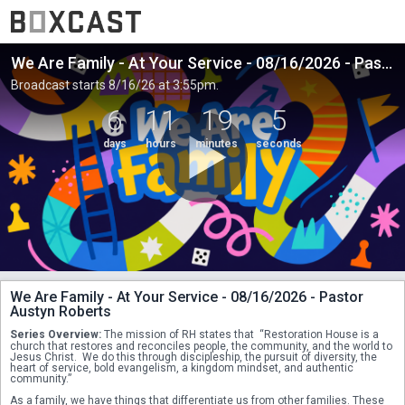
We Are Family - At Your Service - 08/16/2026 - Pastor Austyn Roberts
Broadcast starts 8/16/26 at 3:55pm.
6
11
19
5
days
hours
minutes
seconds
We Are Family - At Your Service - 08/16/2026 - Pastor
Austyn Roberts
Series Overview:
 The mission of RH states that  “Restoration House is a 
church that restores and reconciles people, the community, and the world to 
Jesus Christ.  We do this through discipleship, the pursuit of diversity, the 
heart of service, bold evangelism, a kingdom mindset, and authentic 
community.” 
As a family, we have things that differentiate us from other families. These 