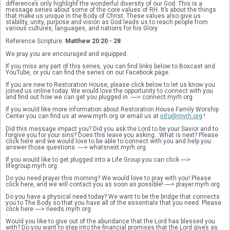
differences only highlight the wonderful diversity of our God. This is a 
message series about some of the core values of RH. It’s about the things 
that make us unique in the Body of Christ. These values also give us 
stability, unity, purpose and vision as God leads us to reach people from 
various cultures, languages, and nations for his Glory. 
Reference Scripture: 
Matthew 20:20 - 28
We pray you are encouraged and equipped. 
If you miss any part of this series, you can find links below to Boxcast and 
YouTube, or you can find the series on our Facebook page.
If you are new to Restoration House, please click below to let us know you 
joined us online today. We would love the opportunity to connect with you 
and find out how we can get you plugged in. ----> connect.myrh.org
If you would like more information about Restoration House Family Worship 
Center you can find us at www.myrh.org or email us at 
info@myrh.org
 !
Did this message impact you? Did you ask the Lord to be your Savior and to 
forgive you for your sins? Does this leave you asking...What is next? Please 
click here and we would love to be able to connect with you and help you 
answer those questions. ----> whatsnext.myrh.org 
If you would like to get plugged into a Life Group you can click ----> 
lifegroup.myrh.org
Do you need prayer this morning? We would love to pray with you! Please 
click here, and we will contact you as soon as possible! ----> prayer.myrh.org
Do you have a physical need today? We want to be the bridge that connects 
you to The Body so that you have all of the essentials that you need. Please 
click here ----> needs.myrh.org
Would you like to give out of the abundance that the Lord has blessed you 
with? Do you want to step into the financial promises that the Lord gives as 