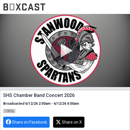
SHS Chamber Band Concert 2026
Broadcasted 6/12/26 2:00am - 6/12/26 4:00am
1080p
Share on Facebook
Share on X