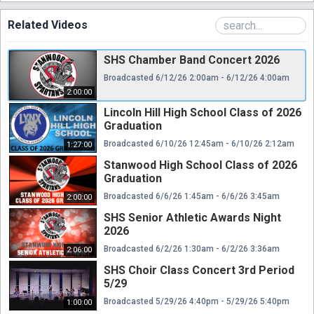
Related Videos
SHS Chamber Band Concert 2026
Broadcasted 6/12/26 2:00am - 6/12/26 4:00am
2:00:00
Lincoln Hill High School Class of 2026
Graduation
Broadcasted 6/10/26 12:45am - 6/10/26 2:12am
1:27:00
Stanwood High School Class of 2026
Graduation
Broadcasted 6/6/26 1:45am - 6/6/26 3:45am
2:00:00
SHS Senior Athletic Awards Night
2026
Broadcasted 6/2/26 1:30am - 6/2/26 3:36am
2:06:00
SHS Choir Class Concert 3rd Period
5/29
Broadcasted 5/29/26 4:40pm - 5/29/26 5:40pm
1:00:00