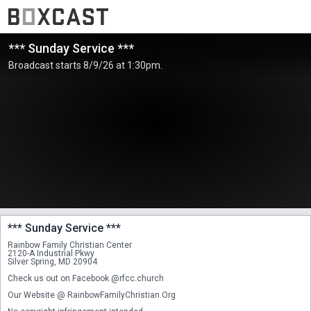
*** Sunday Service ***
Broadcast starts 8/9/26 at 1:30pm.
*** Sunday Service ***
Rainbow Family Christian Center
2120-A Industrial Pkwy
Silver Spring, MD 20904
Check us out on Facebook @rfcc.church
Our Website @ RainbowFamilyChristian.Org