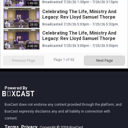
Broadcasted 7/26/26 1:30pm - 7/26/26 3:15pm
1:45:00
Celebrating The Life, Ministry And
Legacy: Rev Lloyd Samuel Thorpe
Broadcasted 7/25/26 5:03pm - 7/25/26 5:32pm
29:00
Celebrating The Life, Ministry And
Legacy: Rev Lloyd Samuel Thorpe
Broadcasted 7/25/26 3:00pm - 7/25/26 5:00pm
2:00:00
Page
1
of
63
Previous Page
Next Page
Powered By
BoxCast does not endorse any content provided through the platform, and
BoxCast expressly disclaims any and all liability in connection with
content.
Terms
Privacy
Copyright © 2026 BoxCast