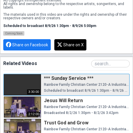
No copyright infringement intended.
All rights and ownership belong to the respective artists, songwriters, and 
labels.
The materials used in this video are under the rights and ownership of their 
respective owners and/or creators.
Scheduled to broadcast 8/9/26 1:30pm - 8/9/26 5:00pm
Coming Soon
Share on Facebook
Share on X
Related Videos
*** Sunday Service ***
Rainbow Family Christian Center 2120-A Industrial Pkwy Silver Spring, MD 20904 Check us out on Facebook @rfcc.church Our Website @ RainbowFamilyChristian.Org No copyright infringement intended. All rights and ownership belong to the respective artists, songwriters, and labels. The materials used in this video are under the rights and ownership of their respective owners and/or creators.
Scheduled to broadcast 8/9/26 1:30pm - 8/9/26 5:00pm
3:30:00
Jesus Will Return
Rainbow Family Christian Center 2120-A Industrial Pkwy Silver Spring, MD 20904 Check us out on Facebook @rfcc.church Our Website @ RainbowFamilyChristian.Org No copyright infringement intended. All rights and ownership belong to the respective artists, songwriters, and labels. The materials used in this video are under the rights and ownership of their respective owners and/or creators.
Broadcasted 8/2/26 1:30pm - 8/2/26 3:42pm
2:12:00
Trust God and Grow
Rainbow Family Christian Center 2120-A Industrial Pkwy Silver Spring, MD 20904 Check us out on Facebook @rfcc.church Our Website @ RainbowFamilyChristian.Org No copyright infringement intended. All rights and ownership belong to the respective artists, songwriters, and labels. The materials used in this video are under the rights and ownership of their respective owners and/or creators.