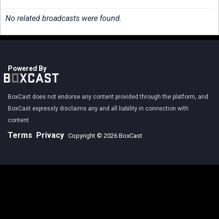
No related broadcasts were found.
Powered By
BoxCast does not endorse any content provided through the platform, and
BoxCast expressly disclaims any and all liability in connection with
content.
Terms
Privacy
Copyright © 2026 BoxCast