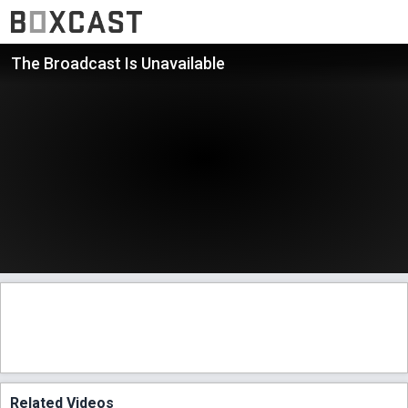
The Broadcast Is Unavailable
Related Videos