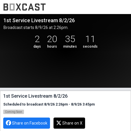
1st Service Livestream 8/2/26
Broadcast starts 8/9/26 at 2:26pm.
2
20
35
11
days
hours
minutes
seconds
1st Service Livestream 8/2/26
Scheduled to broadcast 8/9/26 2:26pm - 8/9/26 3:45pm
Coming Soon
Share on Facebook
Share on X