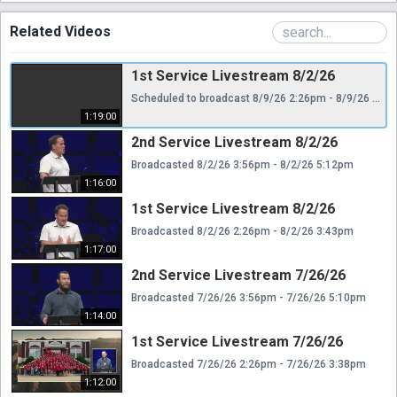
Related Videos
1st Service Livestream 8/2/26
Scheduled to broadcast 8/9/26 2:26pm - 8/9/26 3:45pm
1:19:00
2nd Service Livestream 8/2/26
Broadcasted 8/2/26 3:56pm - 8/2/26 5:12pm
1:16:00
1st Service Livestream 8/2/26
Broadcasted 8/2/26 2:26pm - 8/2/26 3:43pm
1:17:00
2nd Service Livestream 7/26/26
Broadcasted 7/26/26 3:56pm - 7/26/26 5:10pm
1:14:00
1st Service Livestream 7/26/26
Broadcasted 7/26/26 2:26pm - 7/26/26 3:38pm
1:12:00