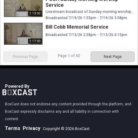
Service
Livestream broadcast of Sunday morning worship at The Presbyterian Church of Chestnut Hill. Rev. Ellen Williams Hensle, Senior Minister and Head of Staff Rev. Emily Chapdelaine, Associate Minister of Congregational Life Dr. Daniel Spratlan, Conductor and Director of Music Jeffrey Devault, Organist and Associate Director of Music Dr. Julie Snyder, Director of Children's Education, Joyful Noise, and Youth Choir Rev. Cynthia A. Jarvis, Pastor Emerita
1:13:00
Broadcasted 7/19/26 1:55pm - 7/19/26 3:08pm
Bill Cobb Memorial Service
Broadcasted 7/13/26 2:58pm - 7/13/26 4:15pm
1:17:00
Page
1
of
62
Previous Page
Next Page
Powered By
BoxCast does not endorse any content provided through the platform, and
BoxCast expressly disclaims any and all liability in connection with
content.
Terms
Privacy
Copyright © 2026 BoxCast