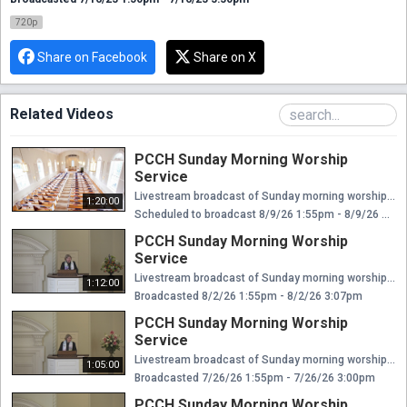
720p
Share on Facebook
Share on X
Related Videos
PCCH Sunday Morning Worship
Service
Livestream broadcast of Sunday morning worship at The Presbyterian Church of Chestnut Hill. Rev. Ellen Williams Hensle, Senior Minister and Head of Staff Rev. Emily Chapdelaine, Associate Minister of Congregational Life Dr. Daniel Spratlan, Conductor and Director of Music Jeffrey Devault, Organist and Associate Director of Music Dr. Julie Snyder, Director of Children's Education, Joyful Noise, and Youth Choir Rev. Cynthia A. Jarvis, Pastor Emerita
1:20:00
Scheduled to broadcast 8/9/26 1:55pm - 8/9/26 3:15pm
PCCH Sunday Morning Worship
Service
Livestream broadcast of Sunday morning worship at The Presbyterian Church of Chestnut Hill. Rev. Ellen Williams Hensle, Senior Minister and Head of Staff Rev. Emily Chapdelaine, Associate Minister of Congregational Life Dr. Daniel Spratlan, Conductor and Director of Music Jeffrey Devault, Organist and Associate Director of Music Dr. Julie Snyder, Director of Children's Education, Joyful Noise, and Youth Choir Rev. Cynthia A. Jarvis, Pastor Emerita
1:12:00
Broadcasted 8/2/26 1:55pm - 8/2/26 3:07pm
PCCH Sunday Morning Worship
Service
Livestream broadcast of Sunday morning worship at The Presbyterian Church of Chestnut Hill. Rev. Ellen Williams Hensle, Senior Minister and Head of Staff Rev. Emily Chapdelaine, Associate Minister of Congregational Life Dr. Daniel Spratlan, Conductor and Director of Music Jeffrey Devault, Organist and Associate Director of Music Dr. Julie Snyder, Director of Children's Education, Joyful Noise, and Youth Choir Rev. Cynthia A. Jarvis, Pastor Emerita
1:05:00
Broadcasted 7/26/26 1:55pm - 7/26/26 3:00pm
PCCH Sunday Morning Worship