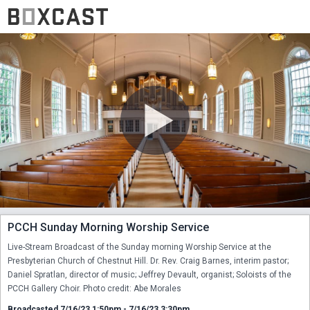
PCCH Sunday Morning Worship Service
Live-Stream Broadcast of the Sunday morning Worship Service at the 
Presbyterian Church of Chestnut Hill. Dr. Rev. Craig Barnes, interim pastor; 
Daniel Spratlan, director of music; Jeffrey Devault, organist; Soloists of the 
PCCH Gallery Choir. Photo credit: Abe Morales
Broadcasted 7/16/23 1:50pm - 7/16/23 3:30pm