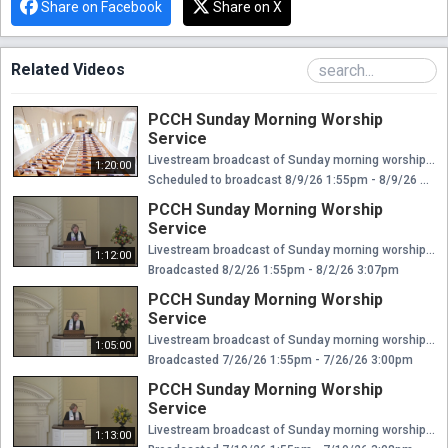
Share on Facebook
Share on X
Related Videos
PCCH Sunday Morning Worship
Service
Livestream broadcast of Sunday morning worship at The Presbyterian Church of Chestnut Hill. Rev. Ellen Williams Hensle, Senior Minister and Head of Staff Rev. Emily Chapdelaine, Associate Minister of Congregational Life Dr. Daniel Spratlan, Conductor and Director of Music Jeffrey Devault, Organist and Associate Director of Music Dr. Julie Snyder, Director of Children's Education, Joyful Noise, and Youth Choir Rev. Cynthia A. Jarvis, Pastor Emerita
1:20:00
Scheduled to broadcast 8/9/26 1:55pm - 8/9/26 3:15pm
PCCH Sunday Morning Worship
Service
Livestream broadcast of Sunday morning worship at The Presbyterian Church of Chestnut Hill. Rev. Ellen Williams Hensle, Senior Minister and Head of Staff Rev. Emily Chapdelaine, Associate Minister of Congregational Life Dr. Daniel Spratlan, Conductor and Director of Music Jeffrey Devault, Organist and Associate Director of Music Dr. Julie Snyder, Director of Children's Education, Joyful Noise, and Youth Choir Rev. Cynthia A. Jarvis, Pastor Emerita
1:12:00
Broadcasted 8/2/26 1:55pm - 8/2/26 3:07pm
PCCH Sunday Morning Worship
Service
Livestream broadcast of Sunday morning worship at The Presbyterian Church of Chestnut Hill. Rev. Ellen Williams Hensle, Senior Minister and Head of Staff Rev. Emily Chapdelaine, Associate Minister of Congregational Life Dr. Daniel Spratlan, Conductor and Director of Music Jeffrey Devault, Organist and Associate Director of Music Dr. Julie Snyder, Director of Children's Education, Joyful Noise, and Youth Choir Rev. Cynthia A. Jarvis, Pastor Emerita
1:05:00
Broadcasted 7/26/26 1:55pm - 7/26/26 3:00pm
PCCH Sunday Morning Worship
Service
Livestream broadcast of Sunday morning worship at The Presbyterian Church of Chestnut Hill. Rev. Ellen Williams Hensle, Senior Minister and Head of Staff Rev. Emily Chapdelaine, Associate Minister of Congregational Life Dr. Daniel Spratlan, Conductor and Director of Music Jeffrey Devault, Organist and Associate Director of Music Dr. Julie Snyder, Director of Children's Education, Joyful Noise, and Youth Choir Rev. Cynthia A. Jarvis, Pastor Emerita
1:13:00