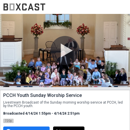
PCCH Youth Sunday Worship Service
Livestream Broadcast of the Sunday morning worship service at PCCH, led 
by the PCCH youth.
Broadcasted 4/14/24 1:55pm - 4/14/24 2:51pm
720p