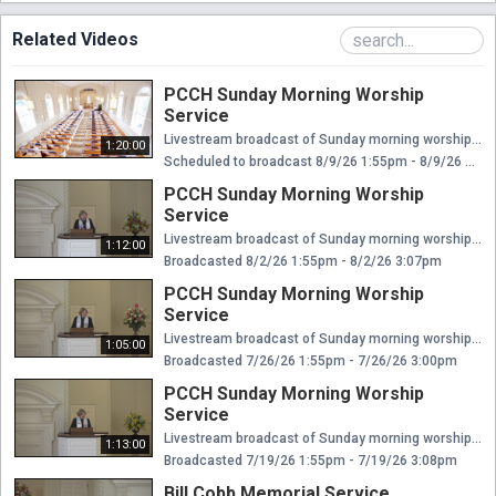
Related Videos
PCCH Sunday Morning Worship
Service
Livestream broadcast of Sunday morning worship at The Presbyterian Church of Chestnut Hill. Rev. Ellen Williams Hensle, Senior Minister and Head of Staff Rev. Emily Chapdelaine, Associate Minister of Congregational Life Dr. Daniel Spratlan, Conductor and Director of Music Jeffrey Devault, Organist and Associate Director of Music Dr. Julie Snyder, Director of Children's Education, Joyful Noise, and Youth Choir Rev. Cynthia A. Jarvis, Pastor Emerita
1:20:00
Scheduled to broadcast 8/9/26 1:55pm - 8/9/26 3:15pm
PCCH Sunday Morning Worship
Service
Livestream broadcast of Sunday morning worship at The Presbyterian Church of Chestnut Hill. Rev. Ellen Williams Hensle, Senior Minister and Head of Staff Rev. Emily Chapdelaine, Associate Minister of Congregational Life Dr. Daniel Spratlan, Conductor and Director of Music Jeffrey Devault, Organist and Associate Director of Music Dr. Julie Snyder, Director of Children's Education, Joyful Noise, and Youth Choir Rev. Cynthia A. Jarvis, Pastor Emerita
1:12:00
Broadcasted 8/2/26 1:55pm - 8/2/26 3:07pm
PCCH Sunday Morning Worship
Service
Livestream broadcast of Sunday morning worship at The Presbyterian Church of Chestnut Hill. Rev. Ellen Williams Hensle, Senior Minister and Head of Staff Rev. Emily Chapdelaine, Associate Minister of Congregational Life Dr. Daniel Spratlan, Conductor and Director of Music Jeffrey Devault, Organist and Associate Director of Music Dr. Julie Snyder, Director of Children's Education, Joyful Noise, and Youth Choir Rev. Cynthia A. Jarvis, Pastor Emerita
1:05:00
Broadcasted 7/26/26 1:55pm - 7/26/26 3:00pm
PCCH Sunday Morning Worship
Service
Livestream broadcast of Sunday morning worship at The Presbyterian Church of Chestnut Hill. Rev. Ellen Williams Hensle, Senior Minister and Head of Staff Rev. Emily Chapdelaine, Associate Minister of Congregational Life Dr. Daniel Spratlan, Conductor and Director of Music Jeffrey Devault, Organist and Associate Director of Music Dr. Julie Snyder, Director of Children's Education, Joyful Noise, and Youth Choir Rev. Cynthia A. Jarvis, Pastor Emerita
1:13:00
Broadcasted 7/19/26 1:55pm - 7/19/26 3:08pm
Bill Cobb Memorial Service