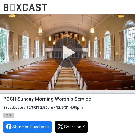
PCCH Sunday Morning Worship Service
Broadcasted 12/5/21 2:50pm - 12/5/21 4:05pm
720p
Share on Facebook
Share on X