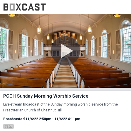
PCCH Sunday Morning Worship Service
Live-stream broadcast of the Sunday morning worship service from the 
Presbyterian Church of Chestnut Hill.
Broadcasted 11/6/22 2:50pm - 11/6/22 4:11pm
720p