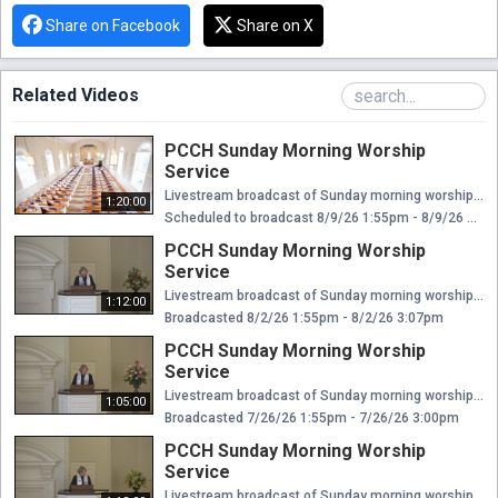
Share on Facebook
Share on X
Related Videos
PCCH Sunday Morning Worship
Service
Livestream broadcast of Sunday morning worship at The Presbyterian Church of Chestnut Hill. Rev. Ellen Williams Hensle, Senior Minister and Head of Staff Rev. Emily Chapdelaine, Associate Minister of Congregational Life Dr. Daniel Spratlan, Conductor and Director of Music Jeffrey Devault, Organist and Associate Director of Music Dr. Julie Snyder, Director of Children's Education, Joyful Noise, and Youth Choir Rev. Cynthia A. Jarvis, Pastor Emerita
1:20:00
Scheduled to broadcast 8/9/26 1:55pm - 8/9/26 3:15pm
PCCH Sunday Morning Worship
Service
Livestream broadcast of Sunday morning worship at The Presbyterian Church of Chestnut Hill. Rev. Ellen Williams Hensle, Senior Minister and Head of Staff Rev. Emily Chapdelaine, Associate Minister of Congregational Life Dr. Daniel Spratlan, Conductor and Director of Music Jeffrey Devault, Organist and Associate Director of Music Dr. Julie Snyder, Director of Children's Education, Joyful Noise, and Youth Choir Rev. Cynthia A. Jarvis, Pastor Emerita
1:12:00
Broadcasted 8/2/26 1:55pm - 8/2/26 3:07pm
PCCH Sunday Morning Worship
Service
Livestream broadcast of Sunday morning worship at The Presbyterian Church of Chestnut Hill. Rev. Ellen Williams Hensle, Senior Minister and Head of Staff Rev. Emily Chapdelaine, Associate Minister of Congregational Life Dr. Daniel Spratlan, Conductor and Director of Music Jeffrey Devault, Organist and Associate Director of Music Dr. Julie Snyder, Director of Children's Education, Joyful Noise, and Youth Choir Rev. Cynthia A. Jarvis, Pastor Emerita
1:05:00
Broadcasted 7/26/26 1:55pm - 7/26/26 3:00pm
PCCH Sunday Morning Worship
Service
Livestream broadcast of Sunday morning worship at The Presbyterian Church of Chestnut Hill. Rev. Ellen Williams Hensle, Senior Minister and Head of Staff Rev. Emily Chapdelaine, Associate Minister of Congregational Life Dr. Daniel Spratlan, Conductor and Director of Music Jeffrey Devault, Organist and Associate Director of Music Dr. Julie Snyder, Director of Children's Education, Joyful Noise, and Youth Choir Rev. Cynthia A. Jarvis, Pastor Emerita