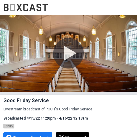
Good Friday Service
Livestream broadcast of PCCH's Good Friday Service
Broadcasted 4/15/22 11:20pm - 4/16/22 12:13am
720p