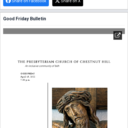
Share on Facebook
Share on X
Good Friday Bulletin