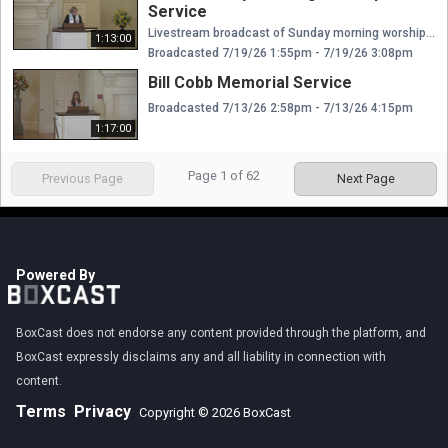
Service
Livestream broadcast of Sunday morning worship at The Presbyterian Church of Chestnut Hill. Rev. Ellen Williams Hensle, Senior Minister and Head of Staff Rev. Emily Chapdelaine, Associate Minister of Congregational Life Dr. Daniel Spratlan, Conductor and Director of Music Jeffrey Devault, Organist and Associate Director of Music Dr. Julie Snyder, Director of Children's Education, Joyful Noise, and Youth Choir Rev. Cynthia A. Jarvis, Pastor Emerita
1:13:00
Broadcasted 7/19/26 1:55pm - 7/19/26 3:08pm
Bill Cobb Memorial Service
Broadcasted 7/13/26 2:58pm - 7/13/26 4:15pm
1:17:00
Page
1
of
62
Previous Page
Next Page
Powered By
BoxCast does not endorse any content provided through the platform, and
BoxCast expressly disclaims any and all liability in connection with
content.
Terms
Privacy
Copyright © 2026 BoxCast