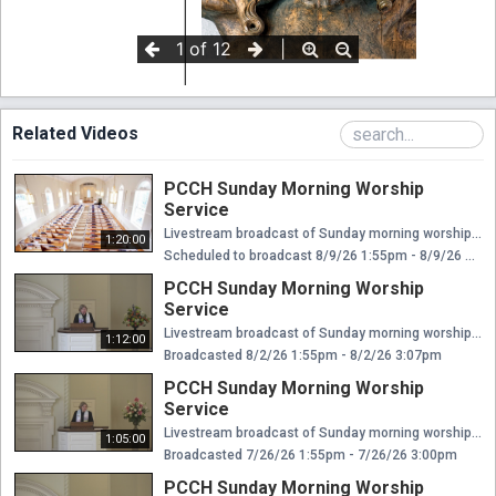
Related Videos
PCCH Sunday Morning Worship
Service
Livestream broadcast of Sunday morning worship at The Presbyterian Church of Chestnut Hill. Rev. Ellen Williams Hensle, Senior Minister and Head of Staff Rev. Emily Chapdelaine, Associate Minister of Congregational Life Dr. Daniel Spratlan, Conductor and Director of Music Jeffrey Devault, Organist and Associate Director of Music Dr. Julie Snyder, Director of Children's Education, Joyful Noise, and Youth Choir Rev. Cynthia A. Jarvis, Pastor Emerita
1:20:00
Scheduled to broadcast 8/9/26 1:55pm - 8/9/26 3:15pm
PCCH Sunday Morning Worship
Service
Livestream broadcast of Sunday morning worship at The Presbyterian Church of Chestnut Hill. Rev. Ellen Williams Hensle, Senior Minister and Head of Staff Rev. Emily Chapdelaine, Associate Minister of Congregational Life Dr. Daniel Spratlan, Conductor and Director of Music Jeffrey Devault, Organist and Associate Director of Music Dr. Julie Snyder, Director of Children's Education, Joyful Noise, and Youth Choir Rev. Cynthia A. Jarvis, Pastor Emerita
1:12:00
Broadcasted 8/2/26 1:55pm - 8/2/26 3:07pm
PCCH Sunday Morning Worship
Service
Livestream broadcast of Sunday morning worship at The Presbyterian Church of Chestnut Hill. Rev. Ellen Williams Hensle, Senior Minister and Head of Staff Rev. Emily Chapdelaine, Associate Minister of Congregational Life Dr. Daniel Spratlan, Conductor and Director of Music Jeffrey Devault, Organist and Associate Director of Music Dr. Julie Snyder, Director of Children's Education, Joyful Noise, and Youth Choir Rev. Cynthia A. Jarvis, Pastor Emerita
1:05:00
Broadcasted 7/26/26 1:55pm - 7/26/26 3:00pm
PCCH Sunday Morning Worship