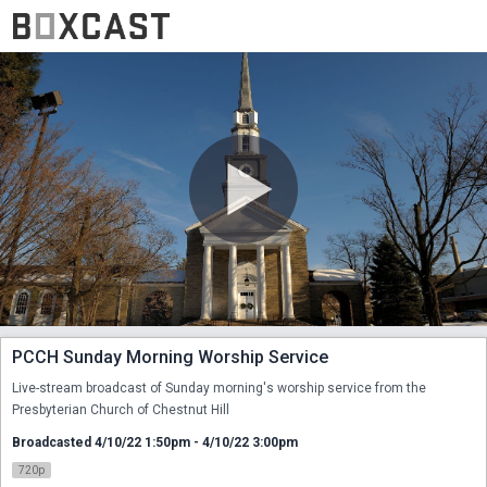
PCCH Sunday Morning Worship Service
Live-stream broadcast of Sunday morning's worship service from the 
Presbyterian Church of Chestnut Hill
Broadcasted 4/10/22 1:50pm - 4/10/22 3:00pm
720p