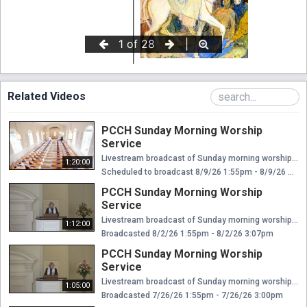
Related Videos
PCCH Sunday Morning Worship
Service
Livestream broadcast of Sunday morning worship at The Presbyterian Church of Chestnut Hill. Rev. Ellen Williams Hensle, Senior Minister and Head of Staff Rev. Emily Chapdelaine, Associate Minister of Congregational Life Dr. Daniel Spratlan, Conductor and Director of Music Jeffrey Devault, Organist and Associate Director of Music Dr. Julie Snyder, Director of Children's Education, Joyful Noise, and Youth Choir Rev. Cynthia A. Jarvis, Pastor Emerita
1:20:00
Scheduled to broadcast 8/9/26 1:55pm - 8/9/26 3:15pm
PCCH Sunday Morning Worship
Service
Livestream broadcast of Sunday morning worship at The Presbyterian Church of Chestnut Hill. Rev. Ellen Williams Hensle, Senior Minister and Head of Staff Rev. Emily Chapdelaine, Associate Minister of Congregational Life Dr. Daniel Spratlan, Conductor and Director of Music Jeffrey Devault, Organist and Associate Director of Music Dr. Julie Snyder, Director of Children's Education, Joyful Noise, and Youth Choir Rev. Cynthia A. Jarvis, Pastor Emerita
1:12:00
Broadcasted 8/2/26 1:55pm - 8/2/26 3:07pm
PCCH Sunday Morning Worship
Service
Livestream broadcast of Sunday morning worship at The Presbyterian Church of Chestnut Hill. Rev. Ellen Williams Hensle, Senior Minister and Head of Staff Rev. Emily Chapdelaine, Associate Minister of Congregational Life Dr. Daniel Spratlan, Conductor and Director of Music Jeffrey Devault, Organist and Associate Director of Music Dr. Julie Snyder, Director of Children's Education, Joyful Noise, and Youth Choir Rev. Cynthia A. Jarvis, Pastor Emerita
1:05:00
Broadcasted 7/26/26 1:55pm - 7/26/26 3:00pm