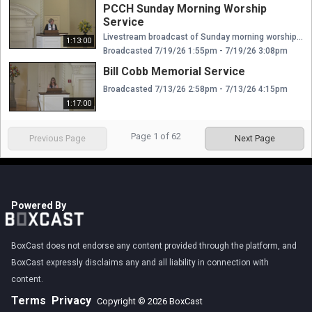
PCCH Sunday Morning Worship
Service
Livestream broadcast of Sunday morning worship at The Presbyterian Church of Chestnut Hill. Rev. Ellen Williams Hensle, Senior Minister and Head of Staff Rev. Emily Chapdelaine, Associate Minister of Congregational Life Dr. Daniel Spratlan, Conductor and Director of Music Jeffrey Devault, Organist and Associate Director of Music Dr. Julie Snyder, Director of Children's Education, Joyful Noise, and Youth Choir Rev. Cynthia A. Jarvis, Pastor Emerita
1:13:00
Broadcasted 7/19/26 1:55pm - 7/19/26 3:08pm
Bill Cobb Memorial Service
Broadcasted 7/13/26 2:58pm - 7/13/26 4:15pm
1:17:00
Page
1
of
62
Previous Page
Next Page
Powered By
BoxCast does not endorse any content provided through the platform, and
BoxCast expressly disclaims any and all liability in connection with
content.
Terms
Privacy
Copyright © 2026 BoxCast