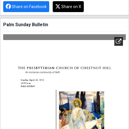
Share on Facebook
Share on X
Palm Sunday Bulletin