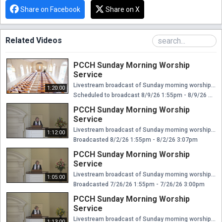
Share on Facebook
Share on X
Related Videos
PCCH Sunday Morning Worship
Service
Livestream broadcast of Sunday morning worship at The Presbyterian Church of Chestnut Hill. Rev. Ellen Williams Hensle, Senior Minister and Head of Staff Rev. Emily Chapdelaine, Associate Minister of Congregational Life Dr. Daniel Spratlan, Conductor and Director of Music Jeffrey Devault, Organist and Associate Director of Music Dr. Julie Snyder, Director of Children's Education, Joyful Noise, and Youth Choir Rev. Cynthia A. Jarvis, Pastor Emerita
1:20:00
Scheduled to broadcast 8/9/26 1:55pm - 8/9/26 3:15pm
PCCH Sunday Morning Worship
Service
Livestream broadcast of Sunday morning worship at The Presbyterian Church of Chestnut Hill. Rev. Ellen Williams Hensle, Senior Minister and Head of Staff Rev. Emily Chapdelaine, Associate Minister of Congregational Life Dr. Daniel Spratlan, Conductor and Director of Music Jeffrey Devault, Organist and Associate Director of Music Dr. Julie Snyder, Director of Children's Education, Joyful Noise, and Youth Choir Rev. Cynthia A. Jarvis, Pastor Emerita
1:12:00
Broadcasted 8/2/26 1:55pm - 8/2/26 3:07pm
PCCH Sunday Morning Worship
Service
Livestream broadcast of Sunday morning worship at The Presbyterian Church of Chestnut Hill. Rev. Ellen Williams Hensle, Senior Minister and Head of Staff Rev. Emily Chapdelaine, Associate Minister of Congregational Life Dr. Daniel Spratlan, Conductor and Director of Music Jeffrey Devault, Organist and Associate Director of Music Dr. Julie Snyder, Director of Children's Education, Joyful Noise, and Youth Choir Rev. Cynthia A. Jarvis, Pastor Emerita
1:05:00
Broadcasted 7/26/26 1:55pm - 7/26/26 3:00pm
PCCH Sunday Morning Worship
Service
Livestream broadcast of Sunday morning worship at The Presbyterian Church of Chestnut Hill. Rev. Ellen Williams Hensle, Senior Minister and Head of Staff Rev. Emily Chapdelaine, Associate Minister of Congregational Life Dr. Daniel Spratlan, Conductor and Director of Music Jeffrey Devault, Organist and Associate Director of Music Dr. Julie Snyder, Director of Children's Education, Joyful Noise, and Youth Choir Rev. Cynthia A. Jarvis, Pastor Emerita
1:13:00