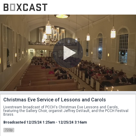
Christmas Eve Service of Lessons and Carols
Livestream broadcast of PCCH's Christmas Eve Lessons and Carols, 
featuring the Gallery Choir, organist Jeffrey DeVault, and the PCCH Festival 
Brass.
Broadcasted 12/25/24 1:25am - 12/25/24 3:16am
720p