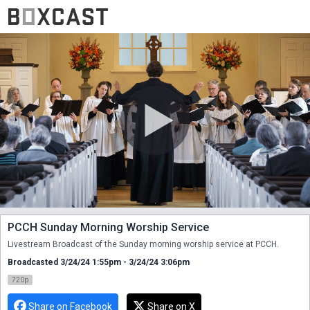
PCCH Sunday Morning Worship Service
Livestream Broadcast of the Sunday morning worship service at PCCH.
Broadcasted 3/24/24 1:55pm - 3/24/24 3:06pm
720p
Share on Facebook
Share on X