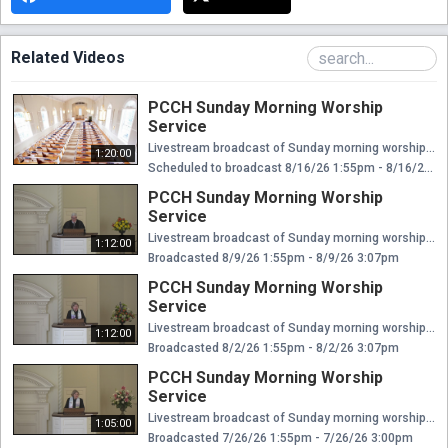
Related Videos
PCCH Sunday Morning Worship
Service
Livestream broadcast of Sunday morning worship at The Presbyterian Church of Chestnut Hill. Rev. Ellen Williams Hensle, Senior Minister and Head of Staff Rev. Emily Chapdelaine, Associate Minister of Congregational Life Dr. Daniel Spratlan, Conductor and Director of Music Jeffrey Devault, Organist and Associate Director of Music Dr. Julie Snyder, Director of Children's Education, Joyful Noise, and Youth Choir Rev. Cynthia A. Jarvis, Pastor Emerita
1:20:00
Scheduled to broadcast 8/16/26 1:55pm - 8/16/26 3:15pm
PCCH Sunday Morning Worship
Service
Livestream broadcast of Sunday morning worship at The Presbyterian Church of Chestnut Hill. Rev. Ellen Williams Hensle, Senior Minister and Head of Staff Rev. Emily Chapdelaine, Associate Minister of Congregational Life Dr. Daniel Spratlan, Conductor and Director of Music Jeffrey Devault, Organist and Associate Director of Music Dr. Julie Snyder, Director of Children's Education, Joyful Noise, and Youth Choir Rev. Cynthia A. Jarvis, Pastor Emerita
1:12:00
Broadcasted 8/9/26 1:55pm - 8/9/26 3:07pm
PCCH Sunday Morning Worship
Service
Livestream broadcast of Sunday morning worship at The Presbyterian Church of Chestnut Hill. Rev. Ellen Williams Hensle, Senior Minister and Head of Staff Rev. Emily Chapdelaine, Associate Minister of Congregational Life Dr. Daniel Spratlan, Conductor and Director of Music Jeffrey Devault, Organist and Associate Director of Music Dr. Julie Snyder, Director of Children's Education, Joyful Noise, and Youth Choir Rev. Cynthia A. Jarvis, Pastor Emerita
1:12:00
Broadcasted 8/2/26 1:55pm - 8/2/26 3:07pm
PCCH Sunday Morning Worship
Service
Livestream broadcast of Sunday morning worship at The Presbyterian Church of Chestnut Hill. Rev. Ellen Williams Hensle, Senior Minister and Head of Staff Rev. Emily Chapdelaine, Associate Minister of Congregational Life Dr. Daniel Spratlan, Conductor and Director of Music Jeffrey Devault, Organist and Associate Director of Music Dr. Julie Snyder, Director of Children's Education, Joyful Noise, and Youth Choir Rev. Cynthia A. Jarvis, Pastor Emerita
1:05:00
Broadcasted 7/26/26 1:55pm - 7/26/26 3:00pm