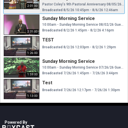
Pastor Coley's 9th Pastoral Anniversary 08/05/26 Guest Preacher: Rev. Dr. Calvin E. Cage, Pastor Meridian Hill Baptist Church Capitol Heights, MD Dr. DeCarlo Boyd Coley, Pastor Kent Baptist Church Church Copyright License Number: 22283253 CCLI Streaming License Number: 22283239 WATCH/FOLLOW KBC website: www.kentbc.org /WATCH US LIVE Facebook: https://www.facebook.com/KentBaptistLandover/ YouTube: https://www.youtube.com/@Kentbaptistchurch9509 Twitter: @Kentbaptistchurch Instagram: @Kentbaptistchurch GIVE Website: http://www.kentbc.org/ (Give) Givelify: https://www.givelify.com/givenow/1.0/MjA3OTM=/selection (or use the Givelify App)
2:01:00
Broadcasted 8/5/26 10:45pm - 8/6/26 12:46am
Sunday Morning Service
10:00am - Sunday Morning Service 08/02/26 Guest Preacher: Rev. Dr. George L. Parks Jr., Pastor Metropolitan Baptist Church Largo, Maryland Dr. DeCarlo Boyd Coley, Pastor Kent Baptist Church Church Copyright License Number: 22283253 CCLI Streaming License Number: 22283239 WATCH/FOLLOW KBC website: www.kentbc.org /WATCH US LIVE Facebook: https://www.facebook.com/KentBaptistLandover/ YouTube: https://www.youtube.com/@Kentbaptistchurch9509 Twitter: @Kentbaptistchurch Instagram: @Kentbaptistchurch GIVE Website: http://www.kentbc.org/ (Give) Givelify: https://www.givelify.com/givenow/1.0/MjA3OTM=/selection (or use the Givelify App)
Broadcasted 8/2/26 1:45pm - 8/2/26 4:16pm
2:31:00
TEST
Broadcasted 8/2/26 12:03pm - 8/2/26 1:29pm
1:26:00
Sunday Morning Service
10:00am - Sunday Morning Service 07/26/26 Guest Preacher: Rev. Harold Dugger Sr., Pastor First Baptist Church of Capitol Heights Dr. DeCarlo Boyd Coley, Pastor Kent Baptist Church Church Copyright License Number: 22283253 CCLI Streaming License Number: 22283239 WATCH/FOLLOW KBC website: www.kentbc.org /WATCH US LIVE Facebook: https://www.facebook.com/KentBaptistLandover/ YouTube: https://www.youtube.com/@Kentbaptistchurch9509 Twitter: @Kentbaptistchurch Instagram: @Kentbaptistchurch GIVE Website: http://www.kentbc.org/ (Give) Givelify: https://www.givelify.com/givenow/1.0/MjA3OTM=/selection (or use the Givelify App)
Broadcasted 7/26/26 1:45pm - 7/26/26 3:44pm
1:59:00
Test
Broadcasted 7/26/26 12:17pm - 7/26/26 1:30pm
1:13:00
Powered By