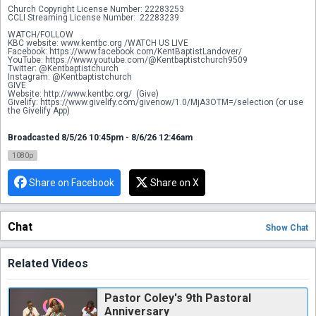
Church Copyright License Number: 22283253
CCLI Streaming License Number:  22283239 
WATCH/FOLLOW
KBC website: www.kentbc.org /WATCH US LIVE
Facebook: https://www.facebook.com/KentBaptistLandover/
YouTube: https://www.youtube.com/@Kentbaptistchurch9509
Twitter: @Kentbaptistchurch
Instagram: @Kentbaptistchurch
GIVE
Website: http://www.kentbc.org/  (Give)
Givelify: https://www.givelify.com/givenow/1.0/MjA3OTM=/selection (or use 
the Givelify App) 
Broadcasted 8/5/26 10:45pm - 8/6/26 12:46am
1080p
Share on Facebook
Share on X
Chat
Show
Chat
Related Videos
Pastor Coley's 9th Pastoral
Anniversary