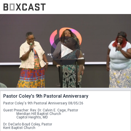
Pastor Coley's 9th Pastoral Anniversary
Pastor Coley's 9th Pastoral Anniversary 08/05/26
Guest Preacher: Rev. Dr. Calvin E. Cage, Pastor
               Meridian Hill Baptist Church
               Capitol Heights, MD
Dr. DeCarlo Boyd Coley, Pastor
Kent Baptist Church