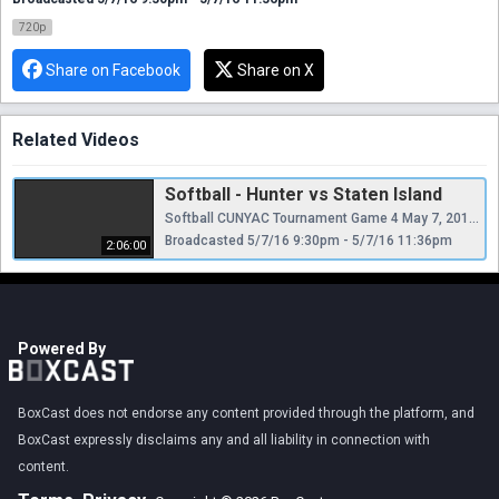
720p
Share on Facebook
Share on X
Related Videos
Softball - Hunter vs Staten Island
Softball CUNYAC Tournament Game 4 May 7, 2016 6:45pm
Broadcasted 5/7/16 9:30pm - 5/7/16 11:36pm
2:06:00
Powered By
BoxCast does not endorse any content provided through the platform, and
BoxCast expressly disclaims any and all liability in connection with
content.