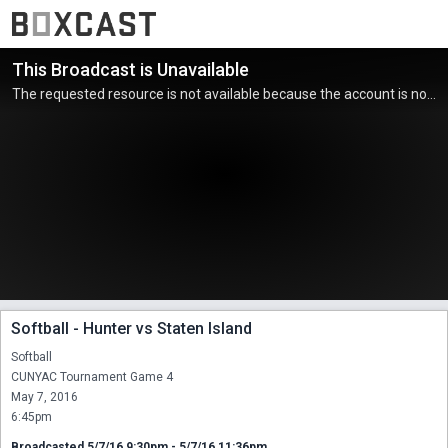
This Broadcast is Unavailable
The requested resource is not available because the account is not active.
Softball - Hunter vs Staten Island
Softball

CUNYAC Tournament Game 4

May 7, 2016

6:45pm
Broadcasted 5/7/16 9:30pm - 5/7/16 11:36pm