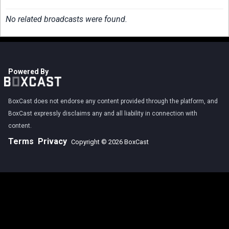
No related broadcasts were found.
Powered By
BoxCast does not endorse any content provided through the platform, and
BoxCast expressly disclaims any and all liability in connection with
content.
Terms
Privacy
Copyright © 2026 BoxCast