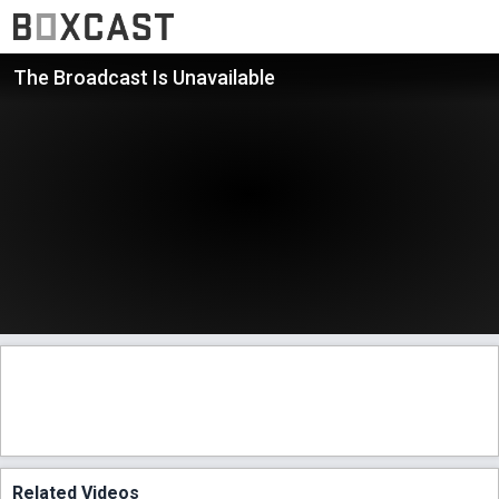
The Broadcast Is Unavailable
Related Videos