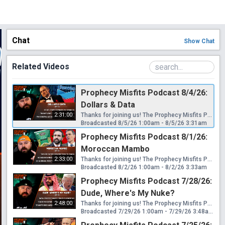
Chat
Show
Chat
Related Videos
Prophecy Misfits Podcast 8/4/26:
Dollars & Data
2:31:00
Thanks for joining us! The Prophecy Misfits Podcast streams live every Tuesday & Saturday at 6pm PT/8pm CT/9pm ET! Download my free book "Eden To End: The Mystery Religion Of Revelation 17" here: https://www.wretchedwatchmen.com/free-book Please Consider Helping This Ministry: 🟢 CashApp: $WretchedWatchmen 🟢 Venmo: @WretchedWatchmen 🟢 GiveSendGo: https://www.givesendgo.com/G9HAG Follow Me Here: 🟠 Official Website: https://www.wretchedwatchmen.com 🟠 Official Telegram: https://t.me/wretchedwatchmenchannel 🟠 Official Rumble: https://rumble.com/c/WretchedWatchmen Contact: 🔵 Official Email: wretchedwatchmen@gmail.com News Covered: US signs deal to expand military in Somalia's Bosaso Trump blasts Exxon & Chevron just like Biden did back in 2022 No American companies have moved into Venezuela 25 states sue Trump over his new round of tariffs Capital One admits it closed Trump's accounts over money laundering Trump's mafia style pay-to-play donation program AI bailout could be baked into the AI bubble Indiana residents angry after data center project cut tornado warning power Anti data center protestors are getting arrested in massive numbers FBI is seeking pre-crime AI for political watch lists FEMA is now being tasked with domestic terrorism pre-crime US senate bill 5090 to introduce OS level age verification Texas orders UK style age checks for Discord users New York to required digital ID checks for social feeds
Broadcasted 8/5/26 1:00am - 8/5/26 3:31am
Prophecy Misfits Podcast 8/1/26:
Moroccan Mambo
2:33:00
Thanks for joining us! The Prophecy Misfits Podcast streams live every Tuesday & Saturday at 6pm PT/8pm CT/9pm ET! Download my free book "Eden To End: The Mystery Religion Of Revelation 17" here: https://www.wretchedwatchmen.com/free-book Please Consider Helping This Ministry: 🟢 CashApp: $WretchedWatchmen 🟢 Venmo: @WretchedWatchmen 🟢 GiveSendGo: https://www.givesendgo.com/G9HAG Follow Me Here: 🟠 Official Website: https://www.wretchedwatchmen.com 🟠 Official Telegram: https://t.me/wretchedwatchmenchannel 🟠 Official Rumble: https://rumble.com/c/WretchedWatchmen Contact: 🔵 Official Email: wretchedwatchmen@gmail.com News Covered: US owned gas tanker bombed at Egyptian port Saudi Arabia & 13 countries establish maritime defense coalition US withdraws from Iraqi bases Taylor Farms asked White House for cyclospora recall delay Taylor Farms has a history of clyclospora outbreaks & MAGA donations Charges dropped against Olympian due to reflecting pool botch job Trump demands another $10M for failed Freedom 250 event costs Mamdani announces socialist NYC owned grocery stores Immigrant led business group to sue over Mamdani's socialist stores Trump Admin announces 7 more equity stakes in private companies Ecuador prosecutor investigating US boat strikes murdered on street US & Israel appear tied to Moroccan invasion on Spanish regions
Broadcasted 8/2/26 1:00am - 8/2/26 3:33am
Prophecy Misfits Podcast 7/28/26:
Dude, Where's My Nuke?
2:48:00
Thanks for joining us! The Prophecy Misfits Podcast streams live every Tuesday & Saturday at 6pm PT/8pm CT/9pm ET! Download my free book "Eden To End: The Mystery Religion Of Revelation 17" here: https://www.wretchedwatchmen.com/free-book Please Consider Helping This Ministry: 🟢 CashApp: $WretchedWatchmen 🟢 Venmo: @WretchedWatchmen 🟢 GiveSendGo: https://www.givesendgo.com/G9HAG Follow Me Here: 🟠 Official Website: https://www.wretchedwatchmen.com 🟠 Official Telegram: https://t.me/wretchedwatchmenchannel 🟠 Official Rumble: https://rumble.com/c/WretchedWatchmen Contact: 🔵 Official Email: wretchedwatchmen@gmail.com News Covered: Loudoun data centers causing power flickering across half of the US Trump says you can't fight data centers Louisiana state employees required to sign NDA about data centers Gambling has become one of America's number one industries Minnesota's prediction market ban shot down US Government withdraws New York Times reporters subpoenas Trump's BBC lawsuit discovery for files, financials & Jack Smith report Pentagon reworks troop injury numbers again Trump approves nuclear deal with Saudi Arabia Gulf Cooperation Council's history with Saudi nuclear program Israel linked to JFK assassination due to hidden nuclear program Michael Flynn & Tom Barrack's nuclear tech to Saudi for Russia link Jared Kushner is set make make bank with Saudi nuclear deal
Broadcasted 7/29/26 1:00am - 7/29/26 3:48am