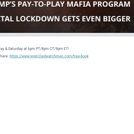
sday & Saturday at 6pm PT/8pm CT/9pm ET!
here: 
https://www.wretchedwatchmen.com/free-book