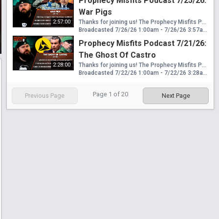
Prophecy Misfits Podcast 7/25/26:
War Pigs
2:57:00
Thanks for joining us! The Prophecy Misfits Podcast streams live every Tuesday & Saturday at 6pm PT/8pm CT/9pm ET! Download my free book "Eden To End: The Mystery Religion Of Revelation 17" here: https://www.wretchedwatchmen.com/free-book Please Consider Helping This Ministry: 🟢 CashApp: $WretchedWatchmen 🟢 Venmo: @WretchedWatchmen 🟢 GiveSendGo: https://www.givesendgo.com/G9HAG Follow Me Here: 🟠 Official Website: https://www.wretchedwatchmen.com 🟠 Official Telegram: https://t.me/wretchedwatchmenchannel 🟠 Official Rumble: https://rumble.com/c/WretchedWatchmen Contact: 🔵 Official Email: wretchedwatchmen@gmail.com News Covered: Houthis begin striking Saudi Arabian tankers in Red Sea Trump imposing more tariffs under "forced labor" Judge blocks Trump's Jan 6th slush fund Trump Admin admits cancelling grants to states that didn't vote for him National Guard signs a 3-year $290M contract for National Guard apartments Pentagon removes 4 soldiers from Iran war casualty count Trump is sending special forces & more medics to Iran war Selective Service System to run draft simulations ICC Prosecutor Karim Khan removed from position Israel takes credit for removing Khan from ICC Israel has been waging a war against the ICC for 11 years
Broadcasted 7/26/26 1:00am - 7/26/26 3:57am
Prophecy Misfits Podcast 7/21/26:
The Ghost Of Castro
2:28:00
Thanks for joining us! The Prophecy Misfits Podcast streams live every Tuesday & Saturday at 6pm PT/8pm CT/9pm ET! Download my free book "Eden To End: The Mystery Religion Of Revelation 17" here: https://www.wretchedwatchmen.com/free-book Please Consider Helping This Ministry: 🟢 CashApp: $WretchedWatchmen 🟢 Venmo: @WretchedWatchmen 🟢 GiveSendGo: https://www.givesendgo.com/G9HAG Follow Me Here: 🟠 Official Website: https://www.wretchedwatchmen.com 🟠 Official Telegram: https://t.me/wretchedwatchmenchannel 🟠 Official Rumble: https://rumble.com/c/WretchedWatchmen Contact: 🔵 Official Email: wretchedwatchmen@gmail.com News Covered: Where's the accountability for Christians today? Houthis threatening Red Sea blockade against Saudi Arabia Pentagon withholding US military injuries for Iran war State Department claims Cuba is behind all far left movements in US Kash Patel heading to Russia FBI will no longer investigate ICE confrontations DOJ dropping corporate crime investigations The Flock-Axon bait & switch Massive Axon headquarters planned for Scottsdale Arizona NY school district to bring in humanoid robot teacher
Broadcasted 7/22/26 1:00am - 7/22/26 3:28am
Page
1
of
20
Previous Page
Next Page