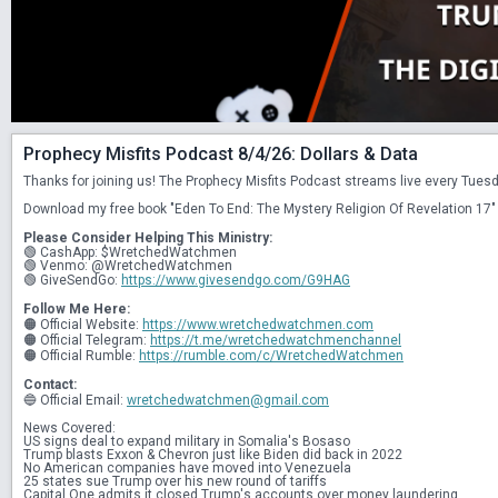
Prophecy Misfits Podcast 8/4/26: Dollars & Data
Thanks for joining us! The Prophecy Misfits Podcast streams live every Tue
Download my free book "Eden To End: The Mystery Religion Of Revelation 17" 
Please Consider Helping This Ministry:
🟢 CashApp: $WretchedWatchmen
🟢 Venmo: @WretchedWatchmen
🟢 GiveSendGo: 
https://www.givesendgo.com/G9HAG
Follow Me Here:
🟠 Official Website: 
https://www.wretchedwatchmen.com
🟠 Official Telegram: 
https://t.me/wretchedwatchmenchannel
🟠 Official Rumble: 
https://rumble.com/c/WretchedWatchmen
Contact:
🔵 Official Email: 
wretchedwatchmen@gmail.com
News Covered:
US signs deal to expand military in Somalia's Bosaso
Trump blasts Exxon & Chevron just like Biden did back in 2022
No American companies have moved into Venezuela
25 states sue Trump over his new round of tariffs
Capital One admits it closed Trump's accounts over money laundering