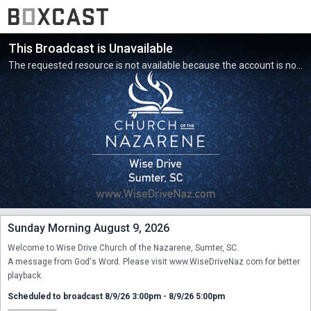
This Broadcast is Unavailable
The requested resource is not available because the account is not active.
Sunday Morning August 9, 2026
Welcome to Wise Drive Church of the Nazarene, Sumter, SC.

A message from God's Word. Please visit www.WiseDriveNaz.com for better 
playback.
Scheduled to broadcast 8/9/26 3:00pm - 8/9/26 5:00pm