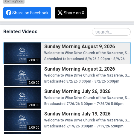
Coming Soon
Share on Facebook
Share on X
Related Videos
Sunday Morning August 9, 2026
Welcome to Wise Drive Church of the Nazarene, Sumter, SC. A message from God's Word. Please visit www.WiseDriveNaz.com for better playback.
Scheduled to broadcast 8/9/26 3:00pm - 8/9/26 5:00pm
2:00:00
Sunday Morning August 2, 2026
Welcome to Wise Drive Church of the Nazarene, Sumter, SC. A message from God's Word. Please visit www.WiseDriveNaz.com for better playback.
Broadcasted 8/2/26 3:00pm - 8/2/26 5:00pm
2:00:00
Sunday Morning July 26, 2026
Welcome to Wise Drive Church of the Nazarene, Sumter, SC. A message from God's Word. Please visit www.WiseDriveNaz.com for better playback.
Broadcasted 7/26/26 3:00pm - 7/26/26 5:00pm
2:00:00
Sunday Morning July 19, 2026
Welcome to Wise Drive Church of the Nazarene, Sumter, SC. A message from God's Word. Please visit www.WiseDriveNaz.com for better playback.
Broadcasted 7/19/26 3:00pm - 7/19/26 5:00pm
2:00:00