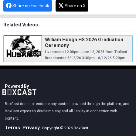
Share on Facebook
Share on X
Related Videos
William Hough HS 2026 Graduation
Ceremony
Livestream 12:00pm June 12, 2026 from Truliant Amphitheater Charlotte, NC
1:50:00
Broadcasted 6/12/26 3:30pm - 6/12/26 5:20pm
Powered By
BoxCast does not endorse any content provided through the platform, and
BoxCast expressly disclaims any and all liability in connection with
content.
Terms
Privacy
Copyright © 2026 BoxCast