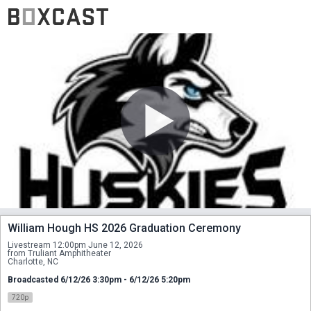
William Hough HS 2026 Graduation Ceremony
Livestream 12:00pm June 12, 2026
from Truliant Amphitheater
Charlotte, NC
Broadcasted 6/12/26 3:30pm - 6/12/26 5:20pm
720p