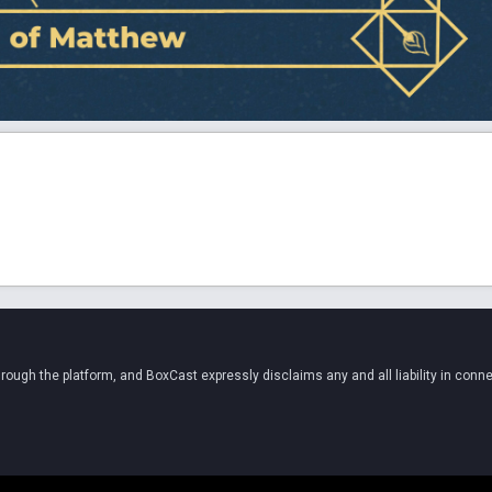
ugh the platform, and BoxCast expressly disclaims any and all liability in conne