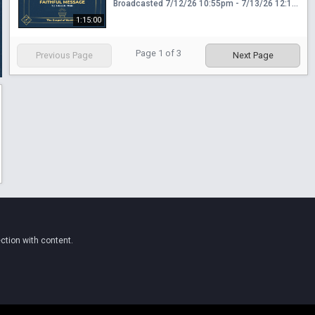
Broadcasted 7/12/26 10:55pm - 7/13/26 12:10am
1:15:00
Page
1
of
3
Previous Page
Next Page
ction with content.