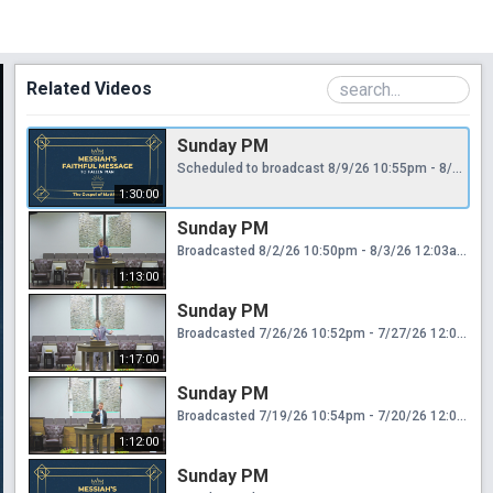
Related Videos
Sunday PM
Scheduled to broadcast 8/9/26 10:55pm - 8/10/26 12:25am
1:30:00
Sunday PM
Broadcasted 8/2/26 10:50pm - 8/3/26 12:03am
1:13:00
Sunday PM
Broadcasted 7/26/26 10:52pm - 7/27/26 12:09am
1:17:00
Sunday PM
Broadcasted 7/19/26 10:54pm - 7/20/26 12:06am
1:12:00
Sunday PM