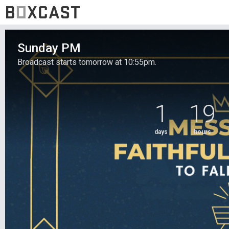
Sunday PM
Broadcast starts tomorrow at 10:55pm.
1
19
days
hours