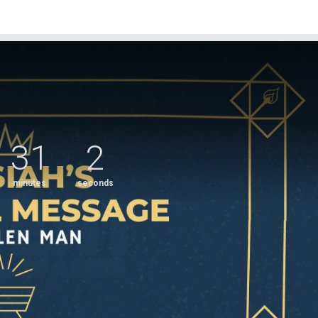
31
2
minutes
seconds