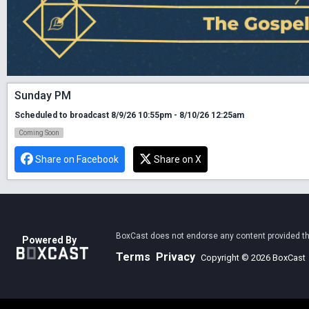
Sunday PM
Scheduled to broadcast 8/9/26 10:55pm - 8/10/26 12:25am
Coming Soon
Share on Facebook
Share on X
BoxCast does not endorse any content provided thro
Powered By
Terms
Privacy
Copyright © 2026 BoxCast