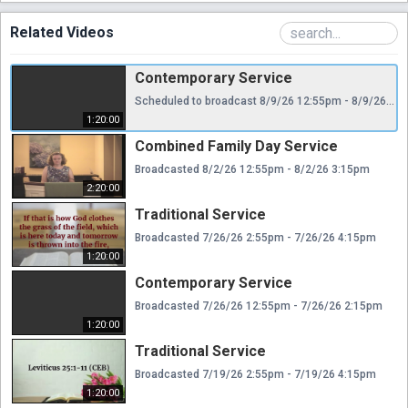
Related Videos
Contemporary Service
Scheduled to broadcast 8/9/26 12:55pm - 8/9/26 2:15pm
1:20:00
Combined Family Day Service
Broadcasted 8/2/26 12:55pm - 8/2/26 3:15pm
2:20:00
Traditional Service
Broadcasted 7/26/26 2:55pm - 7/26/26 4:15pm
1:20:00
Contemporary Service
Broadcasted 7/26/26 12:55pm - 7/26/26 2:15pm
1:20:00
Traditional Service
Broadcasted 7/19/26 2:55pm - 7/19/26 4:15pm
1:20:00