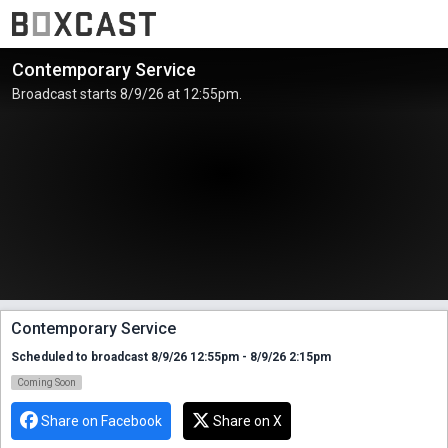
Contemporary Service
Broadcast starts 8/9/26 at 12:55pm.
Contemporary Service
Scheduled to broadcast 8/9/26 12:55pm - 8/9/26 2:15pm
Coming Soon
Share on Facebook
Share on X