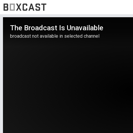
The Broadcast Is Unavailable
broadcast not available in selected channel