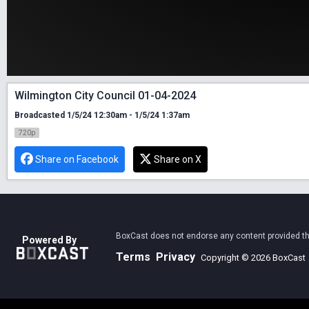
Wilmington City Council 01-04-2024
Broadcasted 1/5/24 12:30am - 1/5/24 1:37am
720p
Share on Facebook
Share on X
BoxCast does not endorse any content provided thro
Powered By
Terms
Privacy
Copyright © 2026 BoxCast