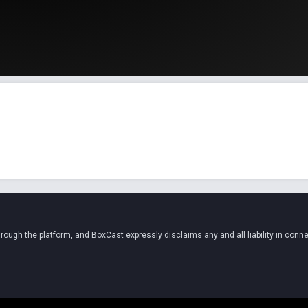
ugh the platform, and BoxCast expressly disclaims any and all liability in conne