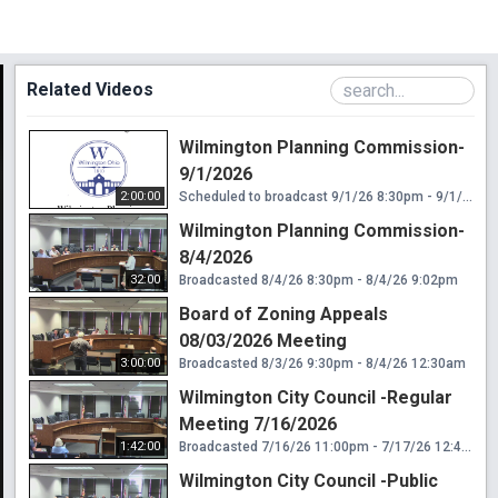
Related Videos
Wilmington Planning Commission-
9/1/2026
2:00:00
Scheduled to broadcast 9/1/26 8:30pm - 9/1/26 10:30pm
Wilmington Planning Commission-
8/4/2026
32:00
Broadcasted 8/4/26 8:30pm - 8/4/26 9:02pm
Board of Zoning Appeals
08/03/2026 Meeting
3:00:00
Broadcasted 8/3/26 9:30pm - 8/4/26 12:30am
Wilmington City Council -Regular
Meeting 7/16/2026
1:42:00
Broadcasted 7/16/26 11:00pm - 7/17/26 12:42am
Wilmington City Council -Public