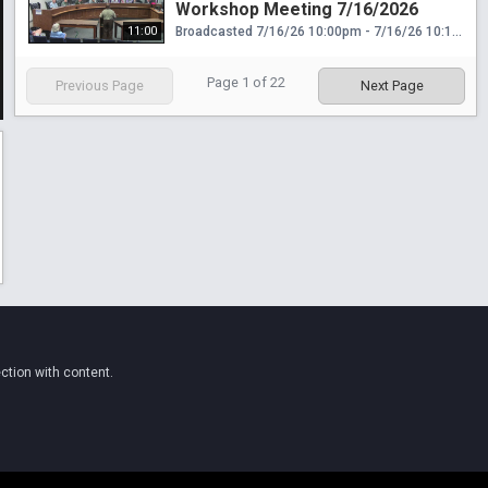
Workshop Meeting 7/16/2026
11:00
Broadcasted 7/16/26 10:00pm - 7/16/26 10:11pm
Page
1
of
22
Previous Page
Next Page
ction with content.