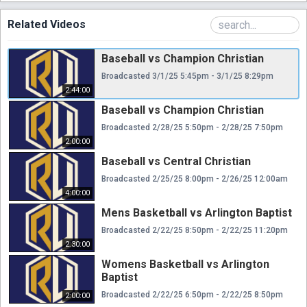
Related Videos
Baseball vs Champion Christian
Broadcasted 3/1/25 5:45pm - 3/1/25 8:29pm
2:44:00
Baseball vs Champion Christian
Broadcasted 2/28/25 5:50pm - 2/28/25 7:50pm
2:00:00
Baseball vs Central Christian
Broadcasted 2/25/25 8:00pm - 2/26/25 12:00am
4:00:00
Mens Basketball vs Arlington Baptist
Broadcasted 2/22/25 8:50pm - 2/22/25 11:20pm
2:30:00
Womens Basketball vs Arlington
Baptist
Broadcasted 2/22/25 6:50pm - 2/22/25 8:50pm
2:00:00