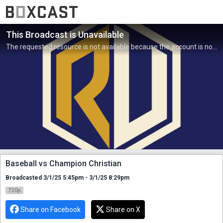
This Broadcast is Unavailable
The requested resource is not available because the account is not active.
Baseball vs Champion Christian
Broadcasted 3/1/25 5:45pm - 3/1/25 8:29pm
720p
Share on Facebook
Share on X