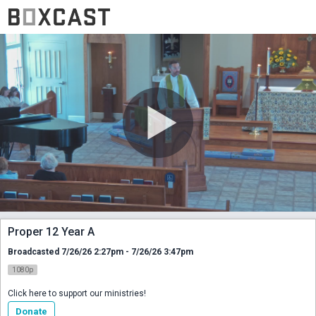
Proper 12 Year A
Broadcasted 7/26/26 2:27pm - 7/26/26 3:47pm
1080p
Click here to support our ministries!
Donate