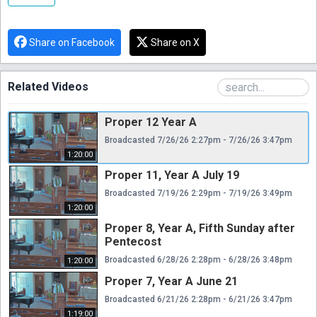
Share on Facebook
Share on X
Related Videos
Proper 12 Year A
Broadcasted 7/26/26 2:27pm - 7/26/26 3:47pm
1:20:00
Proper 11, Year A July 19
Broadcasted 7/19/26 2:29pm - 7/19/26 3:49pm
1:20:00
Proper 8, Year A, Fifth Sunday after
Pentecost
Broadcasted 6/28/26 2:28pm - 6/28/26 3:48pm
1:20:00
Proper 7, Year A June 21
Broadcasted 6/21/26 2:28pm - 6/21/26 3:47pm
1:19:00