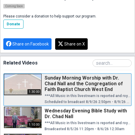
Coming Soon
Please consider a donation to help support our program.
Donate
Share on Facebook
Share on X
Related Videos
Sunday Morning Worship with Dr.
Chad Nall and the Congregation of
Faith Baptist Church West End
1:30:00
***All Music in this livestream is reported and royalties are paid through CCLI license.*** We'd love to connect with you in person! Plan a visit to Faith at our website: https://faithwestend.org
Scheduled to broadcast 8/9/26 2:50pm - 8/9/26 4:20pm
Wednesday Evening Bible Study with
Dr. Chad Nall
***All Music in this livestream is reported and royalties are paid through CCLI license.*** We'd love to connect with you in person! Plan a visit to Faith at our website: https://faithwestend.org
1:10:00
Broadcasted 8/5/26 11:20pm - 8/6/26 12:30am