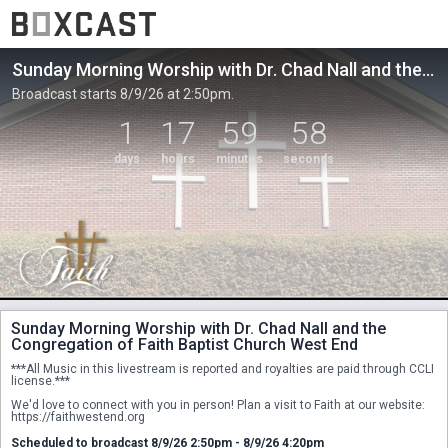
Sunday Morning Worship with Dr. Chad Nall and the Congregation of Faith Baptist Church West End
Broadcast starts 8/9/26 at 2:50pm.
1
17
59
58
days
hours
minutes
seconds
Sunday Morning Worship with Dr. Chad Nall and the
Congregation of Faith Baptist Church West End
***All Music in this livestream is reported and royalties are paid through CCLI 
license.***
We'd love to connect with you in person! Plan a visit to Faith at our website: 
https://faithwestend.org
Scheduled to broadcast 8/9/26 2:50pm - 8/9/26 4:20pm