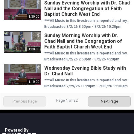
Sunday Evening Worship with Dr. Chad
Nall and the Congregation of Faith
Baptist Church West End
1:30:00
***All Music in this livestream is reported and royalties are paid through CCLI license.*** We'd love to connect with you in person! Plan a visit to Faith at our website: https://faithwestend.org
Broadcasted 8/2/26 8:50pm - 8/2/26 10:20pm
Sunday Morning Worship with Dr.
Chad Nall and the Congregation of
Faith Baptist Church West End
1:30:00
***All Music in this livestream is reported and royalties are paid through CCLI license.*** We'd love to connect with you in person! Plan a visit to Faith at our website: https://faithwestend.org
Broadcasted 8/2/26 2:50pm - 8/2/26 4:20pm
Wednesday Evening Bible Study with
Dr. Chad Nall
***All Music in this livestream is reported and royalties are paid through CCLI license.*** We'd love to connect with you in person! Plan a visit to Faith at our website: https://faithwestend.org
1:10:00
Broadcasted 7/29/26 11:20pm - 7/30/26 12:30am
Page
1
of
32
Previous Page
Next Page
Powered By