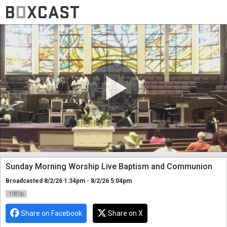
Sunday Morning Worship Live Baptism and Communion
Broadcasted 8/2/26 1:34pm - 8/2/26 5:04pm
1080p
Share on Facebook
Share on X