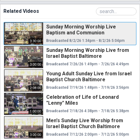
Related Videos
Sunday Morning Worship Live
Baptism and Communion
Broadcasted 8/2/26 1:34pm - 8/2/26 5:04pm
3:30:00
Sunday Morning Worship Live from
Israel Baptist Baltimore
Broadcasted 7/26/26 1:49pm - 7/26/26 4:49pm
3:00:00
Young Adult Sunday Live from Israel
Baptist Church Baltimore
Broadcasted 7/19/26 1:48pm - 7/19/26 3:56pm
2:08:00
Celebration of Life of Leonard
"Lenny" Miles
Broadcasted 7/18/26 4:38pm - 7/18/26 5:38pm
1:00:00
Men's Sunday Live Worship from
Israel Baptist Church Baltimore
Broadcasted 7/12/26 2:00pm - 7/12/26 5:00pm
3:00:00