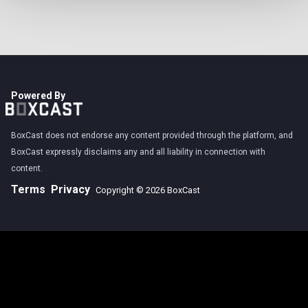
Powered By
BoxCast does not endorse any content provided through the platform, and
BoxCast expressly disclaims any and all liability in connection with
content.
Terms
Privacy
Copyright © 2026 BoxCast