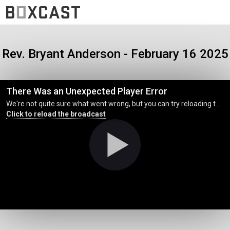
Rev. Bryant Anderson - February 16 2025
There Was an Unexpected Player Error
We're not quite sure what went wrong, but you can try reloading the page. (MediaError occurred code hls:networkError_manifestLoadError)
Click to reload the broadcast