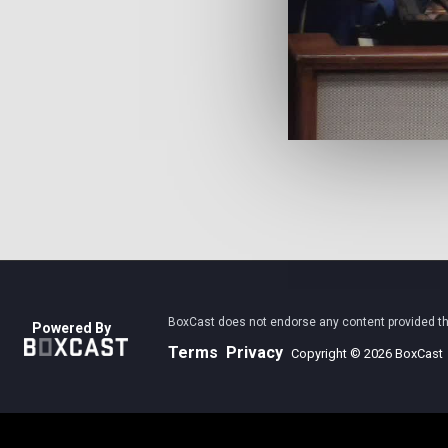
BoxCast does not endorse any content provided thro
Powered By
Terms
Privacy
Copyright © 2026 BoxCast