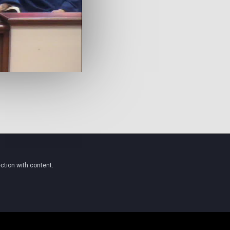
ction with content.