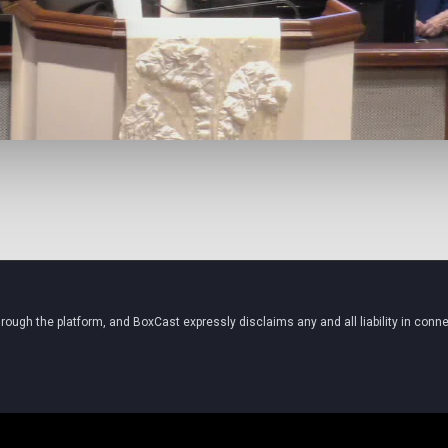
ugh the platform, and BoxCast expressly disclaims any and all liability in conne