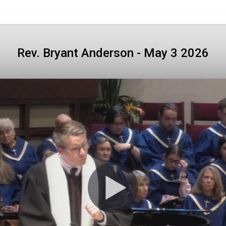
Rev. Bryant Anderson - May 3 2026