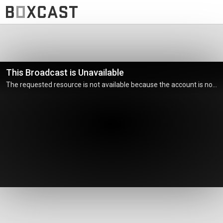
This Broadcast is Unavailable
The requested resource is not available because the account is not active.