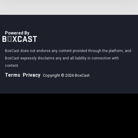
Powered By
BoxCast does not endorse any content provided through the platform, and
BoxCast expressly disclaims any and all liability in connection with
content.
Terms
Privacy
Copyright © 2026 BoxCast