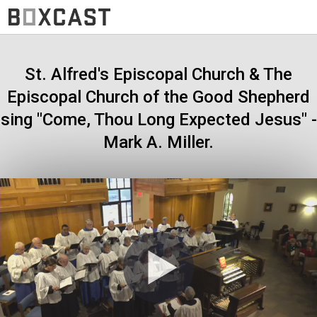
St. Alfred's Episcopal Church & The
Episcopal Church of the Good Shepherd
sing "Come, Thou Long Expected Jesus" -
Mark A. Miller.