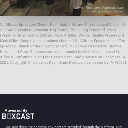
St. Alfred's Episcopal Church, Palm Harbor, FL and The Episcopal Church of 
the Good Shepherd, Dunedin sing "Come, Thou Long Expected Jesus" - 
(Cindy Huffman, soloist) Music:  Mark A. Miller; Words: Charles Wesley and 
Mark Miller. (Sung by the combined choirs of St. Alfred's Episcopal and The 
Episcopal Church of the Good Shepherd).Music was directed by Thomas 
Huffman of Good Shepherd and accompanied by Kevin V. Johnson ofSt. 
Alfred's. Performed during the Lessons and Carols service on December 14, 
2025. Copyright: One License Reprint and Podcast license number A-735961.
Powered By
BoxCast does not endorse any content provided through the platform, and