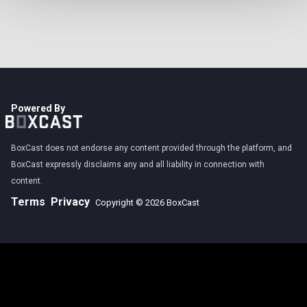
Powered By
BoxCast does not endorse any content provided through the platform, and
BoxCast expressly disclaims any and all liability in connection with
content.
Terms
Privacy
Copyright © 2026 BoxCast