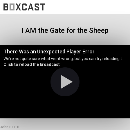
I AM the Gate for the Sheep
There Was an Unexpected Player Error
We're not quite sure what went wrong, but you can try reloading the page. (MediaError occurred code hls:networkError_manifestLoadError)
Click to reload the broadcast
John10:1:10